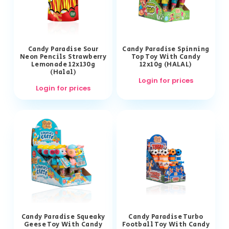
Candy Paradise Sour
Candy Paradise Spinning
Neon Pencils Strawberry
Top Toy With Candy
Lemonade 12x130g
12x10g (HALAL)
(Halal)
Login for prices
Login for prices
Candy Paradise Squeaky
Candy Paradise Turbo
Geese Toy With Candy
Football Toy With Candy