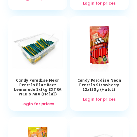
Login for prices
Candy Paradise Neon
Candy Paradise Neon
Pencils Blue Razz
Pencils Strawberry
Lemonade 1x1kg EXTRA
12x130g (Halal)
PICK & MIX (Halal)
Login for prices
Login for prices