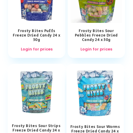
Frosty Bites Puffs
Frosty Bites Sour
Freeze Dried Candy 24 x
Pebbles Freeze Dried
50g
Candy 24 x 50g
Login for prices
Login for prices
Frosty Bites Sour Strips
Frosty Bites Sour Worms
Freeze Dried Candy 24 x
Freeze Dried Candy 24 x