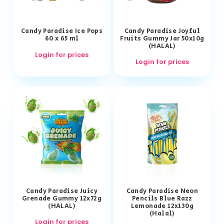
Candy Paradise Ice Pops
Candy Paradise Joyful
60 x 65 ml
Fruits Gummy Jar 50x10g
(HALAL)
Login for prices
Login for prices
Candy Paradise Juicy
Candy Paradise Neon
Grenade Gummy 12x72g
Pencils Blue Razz
(HALAL)
Lemonade 12x130g
(Halal)
Login for prices