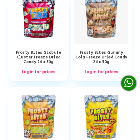
Frosty Bites Globule
Frosty Bites Gummy
Cluster Freeze Dried
Cola Freeze Dried Candy
Candy 24 x 50g
24 x 50g
Login for prices
Login for prices