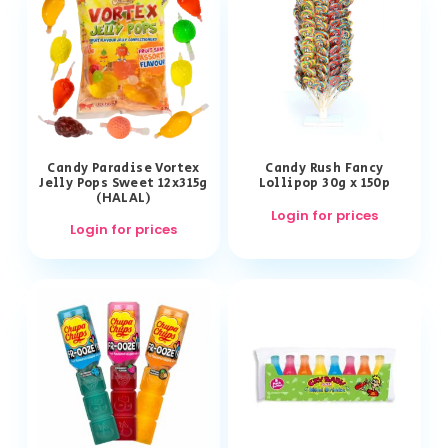
Candy Paradise Vortex
Candy Rush Fancy
Jelly Pops Sweet 12x315g
Lollipop 30g x 150p
(HALAL)
Login for prices
Login for prices