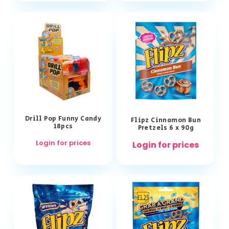
Drill Pop Funny Candy
Flipz Cinnamon Bun
18pcs
Pretzels 6 x 90g
Login for prices
Login for prices