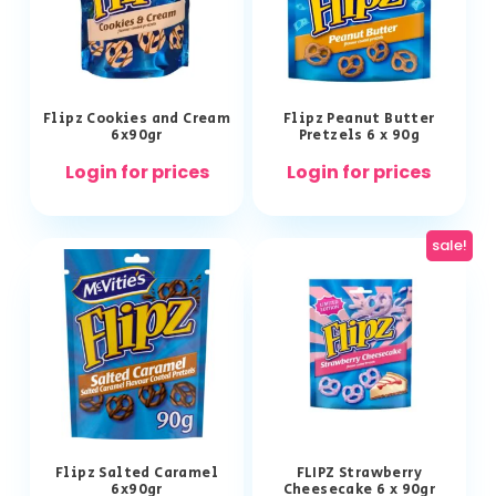
Flipz Cookies and Cream
Flipz Peanut Butter
6x90gr
Pretzels 6 x 90g
Login for prices
Login for prices
sale!
Flipz Salted Caramel
FLIPZ Strawberry
6x90gr
Cheesecake 6 x 90gr