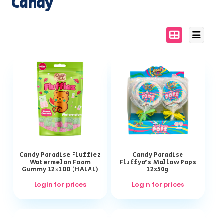
Candy
Candy Paradise Fluffiez
Candy Paradise
Watermelon Foam
Fluffyo’s Mallow Pops
Gummy 12×100 (HALAL)
12x50g
Login for prices
Login for prices