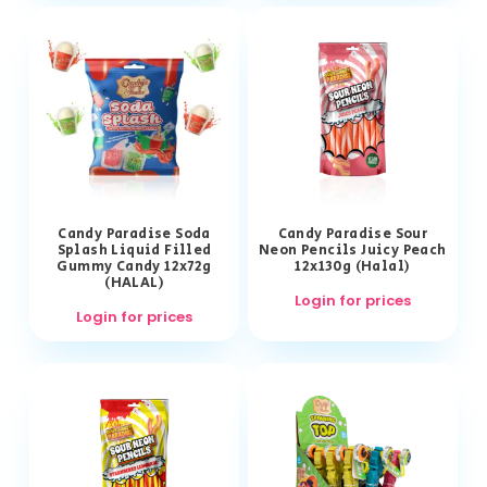
Candy Paradise Soda
Candy Paradise Sour
Splash Liquid Filled
Neon Pencils Juicy Peach
Gummy Candy 12x72g
12x130g (Halal)
(HALAL)
Login for prices
Login for prices