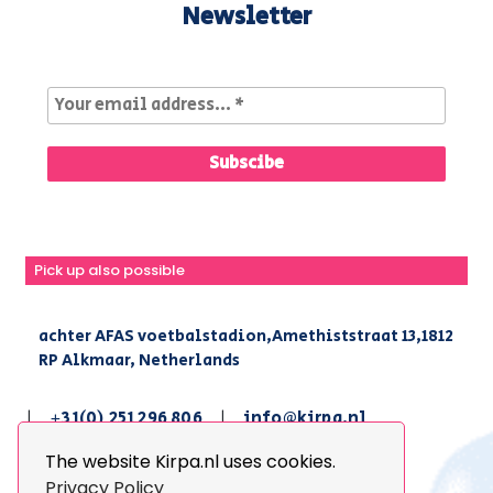
Newsletter
Pick up also possible
achter AFAS voetbalstadion,Amethiststraat 13,1812
RP Alkmaar, Netherlands
|
+31(0) 251 296 806
|
info@kirpa.nl
The website Kirpa.nl uses cookies.
© 2026 Kirpa. All Rights Reserved.
Privacy Policy