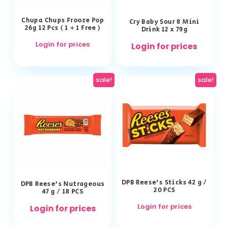
Chupa Chups Frooze Pop
Cry Baby Sour 8 Mini
26g 12 Pcs ( 1 + 1 Free )
Drink 12 x 79g
Login for prices
Login for prices
sale!
sale!
DPB Reese’s Sticks 42 g /
DPB Reese’s Nutrageous
20 PCS
47 g / 18 PCS
Login for prices
Login for prices