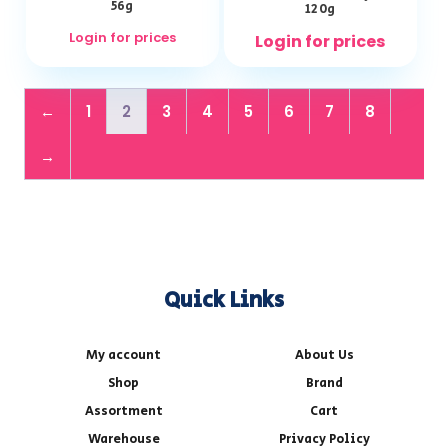
56g
120g
Login for prices
Login for prices
←
1
2
3
4
5
6
7
8
→
Quick Links
My account
About Us
Shop
Brand
Assortment
Cart
Warehouse
Privacy Policy