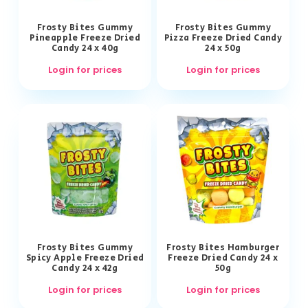
Frosty Bites Gummy
Frosty Bites Gummy
Pineapple Freeze Dried
Pizza Freeze Dried Candy
Candy 24 x 40g
24 x 50g
Login for prices
Login for prices
Frosty Bites Gummy
Frosty Bites Hamburger
Spicy Apple Freeze Dried
Freeze Dried Candy 24 x
Candy 24 x 42g
50g
Login for prices
Login for prices