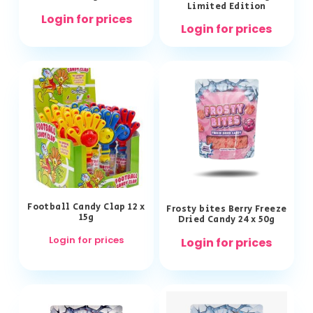
Limited Edition
Login for prices
Login for prices
Football Candy Clap 12 x
Frosty bites Berry Freeze
15g
Dried Candy 24 x 50g
Login for prices
Login for prices