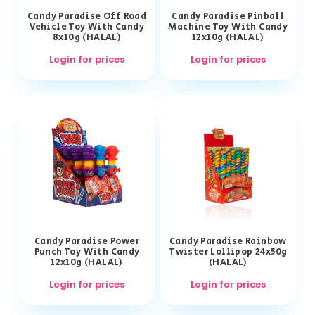
Candy Paradise Off Road
Candy Paradise Pinball
Vehicle Toy With Candy
Machine Toy With Candy
8x10g (HALAL)
12x10g (HALAL)
Login for prices
Login for prices
Candy Paradise Power
Candy Paradise Rainbow
Punch Toy With Candy
Twister Lollipop 24x50g
12x10g (HALAL)
(HALAL)
Login for prices
Login for prices