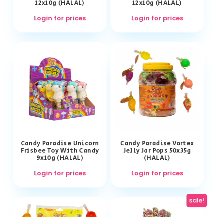
12x10g (HALAL)
12x10g (HALAL)
Login for prices
Login for prices
Candy Paradise Unicorn
Candy Paradise Vortex
Frisbee Toy With Candy
Jelly Jar Pops 50x35g
9x10g (HALAL)
(HALAL)
Login for prices
Login for prices
sale!