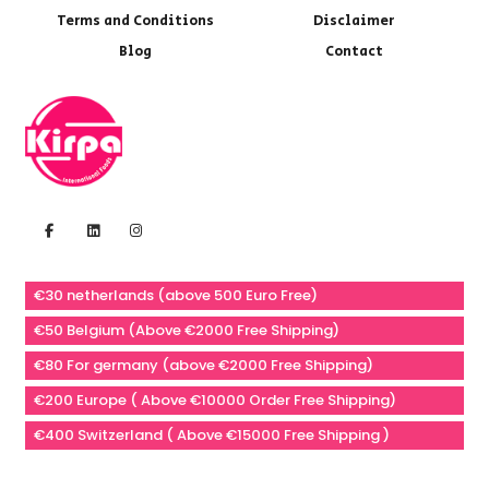
Terms and Conditions
Disclaimer
Blog
Contact
€30 netherlands (above 500 Euro Free)
€50 Belgium (Above €2000 Free Shipping)
€80 For germany (above €2000 Free Shipping)
€200 Europe ( Above €10000 Order Free Shipping)
€400 Switzerland ( Above €15000 Free Shipping )