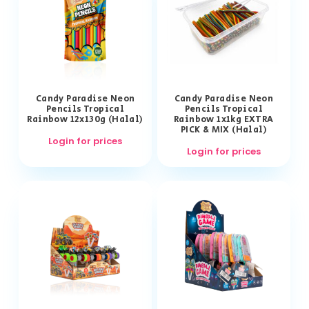
Candy Paradise Neon
Candy Paradise Neon
Pencils Tropical
Pencils Tropical
Rainbow 12x130g (Halal)
Rainbow 1x1kg EXTRA
PICK & MIX (Halal)
Login for prices
Login for prices