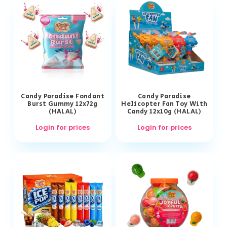
Candy Paradise Fondant
Candy Paradise
Burst Gummy 12x72g
Helicopter Fan Toy With
(HALAL)
Candy 12x10g (HALAL)
Login for prices
Login for prices