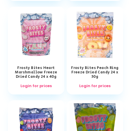
Frosty Bites Heart
Frosty Bites Peach Ring
Marshmallow Freeze
Freeze Dried Candy 24 x
Dried Candy 24 x 40g
50g
Login for prices
Login for prices