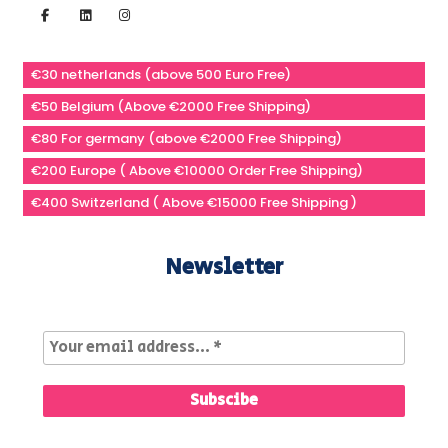
€30 netherlands (above 500 Euro Free)
€50 Belgium (Above €2000 Free Shipping)
€80 For germany (above €2000 Free Shipping)
€200 Europe ( Above €10000 Order Free Shipping)
€400 Switzerland ( Above €15000 Free Shipping )
Newsletter