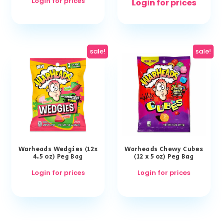
Login for prices
Login for prices
sale!
sale!
Warheads Wedgies (12x
Warheads Chewy Cubes
4.5 oz) Peg Bag
(12 x 5 oz) Peg Bag
Login for prices
Login for prices