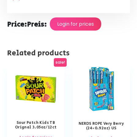
Price:
Preis:
Login for prices
Related products
sale!
Sour Patch Kids TB
NERDS ROPE Very Berry
Orignal 3.05oz/12ct
(24×0.92oz) US