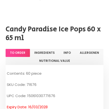
Candy Paradise Ice Pops 60 x
65 ml
TO ORDER
INGREDIENTS
INFO
ALLERGENEN
NUTRITIONAL VALUE
Contents: 60 piece
SKU Code: 71676
UPC Code: 15061030771676
Expiry Date: 16/03/2028