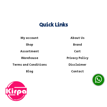
Quick Links
My account
About Us
Shop
Brand
Assortment
Cart
Warehouse
Privacy Policy
Terms and Conditions
Disclaimer
Blog
Contact