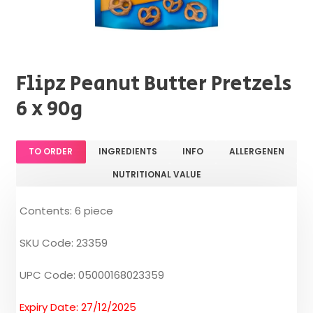
Flipz Peanut Butter Pretzels
6 x 90g
TO ORDER
INGREDIENTS
INFO
ALLERGENEN
NUTRITIONAL VALUE
Contents: 6 piece
SKU Code: 23359
UPC Code: 05000168023359
Expiry Date: 27/12/2025