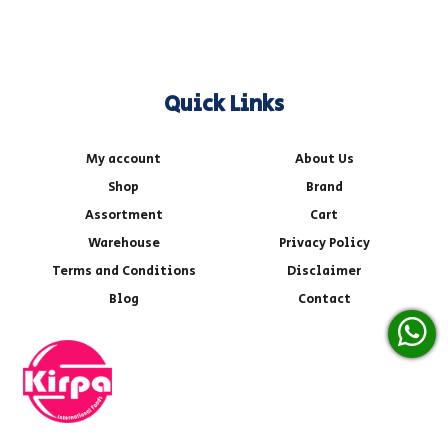
Quick Links
My account
About Us
Shop
Brand
Assortment
Cart
Warehouse
Privacy Policy
Terms and Conditions
Disclaimer
Blog
Contact