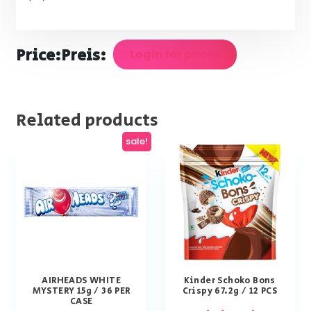
Price:
Preis:
Login for prices
Related products
sale!
AIRHEADS WHITE
Kinder Schoko Bons
MYSTERY 15g / 36 PER
Crispy 67.2g / 12 PCS
CASE