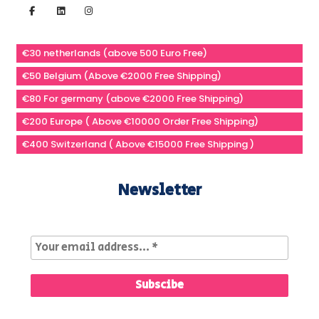
€30 netherlands (above 500 Euro Free)
€50 Belgium (Above €2000 Free Shipping)
€80 For germany (above €2000 Free Shipping)
€200 Europe ( Above €10000 Order Free Shipping)
€400 Switzerland ( Above €15000 Free Shipping )
Newsletter