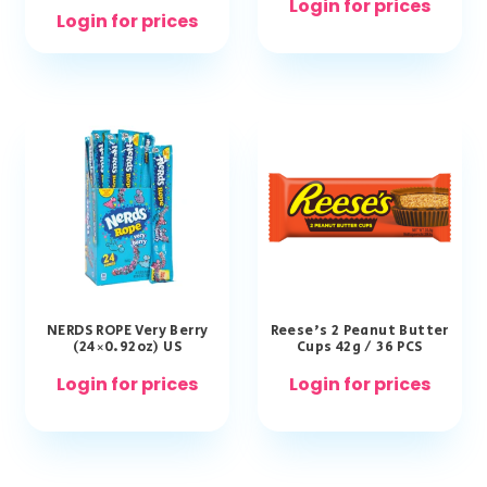
Login for prices
Login for prices
NERDS ROPE Very Berry
Reese’s 2 Peanut Butter
(24×0.92oz) US
Cups 42g / 36 PCS
Login for prices
Login for prices