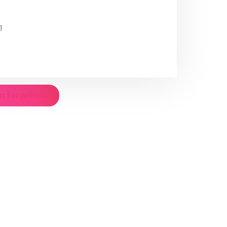
1
n for prices