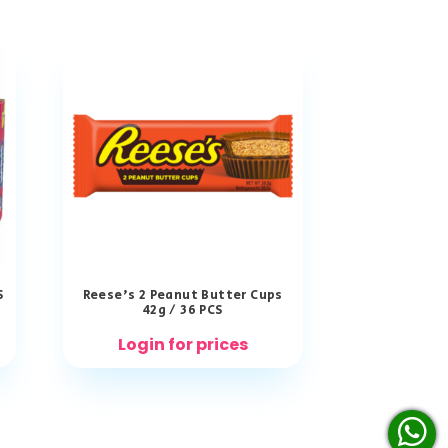
S
Reese’s 2 Peanut Butter Cups
42g / 36 PCS
Login for prices