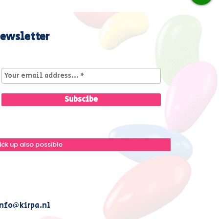
ewsletter
ick up also possible
nfo@kirpa.nl