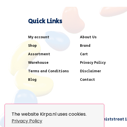
Quick Links
My account
About Us
Shop
Brand
Assortment
Cart
Warehouse
Privacy Policy
Terms and Conditions
Disclaimer
Blog
Contact
The website Kirpa.nl uses cookies.
achter AFAS voetbalstadion,Amethiststraat 1
Privacy Policy