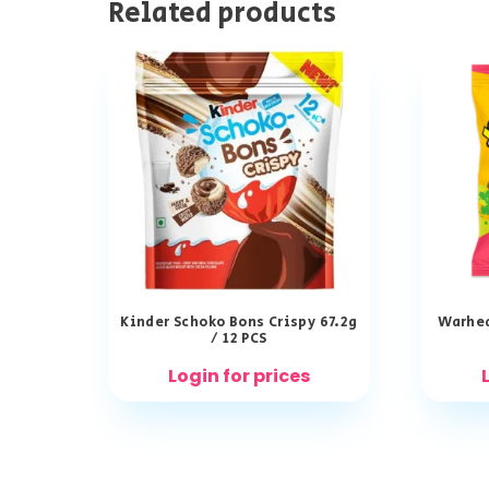
Related products
Kinder Schoko Bons Crispy 67.2g
Warhea
/ 12 PCS
Login for prices