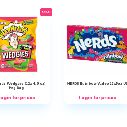
sale!
ds Wedgies (12x 4.5 oz)
NERDS Rainbow Video 12x5oz U
Peg Bag
Login for prices
Login for prices