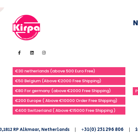
N
€30 netherlands (above 500 Euro Free)
€50 Belgium (Above €2000 Free Shipping)
€80 For germany (above €2000 Free Shipping)
P
€200 Europe ( Above €10000 Order Free Shipping)
€400 Switzerland ( Above €15000 Free Shipping )
+31(0) 251 296 806
i
3,1812 RP Alkmaar, Netherlands
|
|