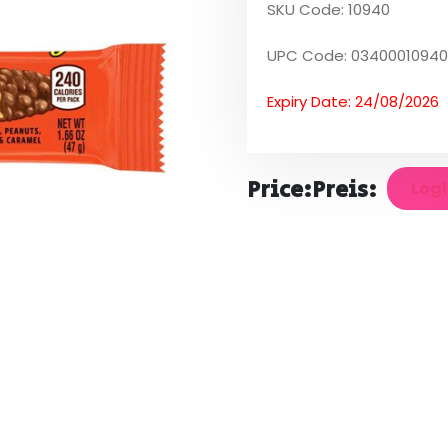
SKU Code: 10940
UPC Code: 03400010940
Expiry Date: 24/08/2026
Price:
Preis:
Logi