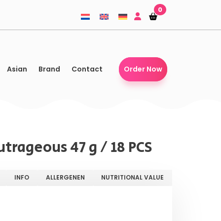
0
Shopping-
Shopping-
basket
basket
Asian
Brand
Contact
Order Now
trageous 47 g / 18 PCS
INFO
ALLERGENEN
NUTRITIONAL VALUE