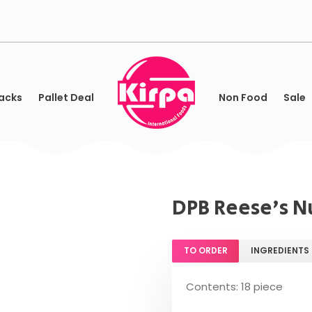
acks
Pallet Deal
Non Food
Sale
DPB Reese's Nu
TO ORDER
INGREDIENTS
Contents: 18 piece