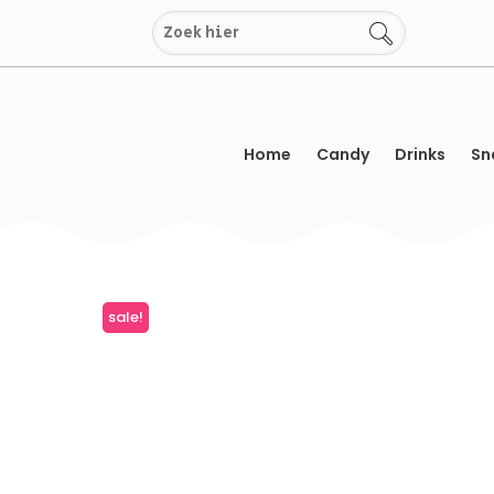
Skip
to
content
Home
Candy
Drinks
Sn
sale!