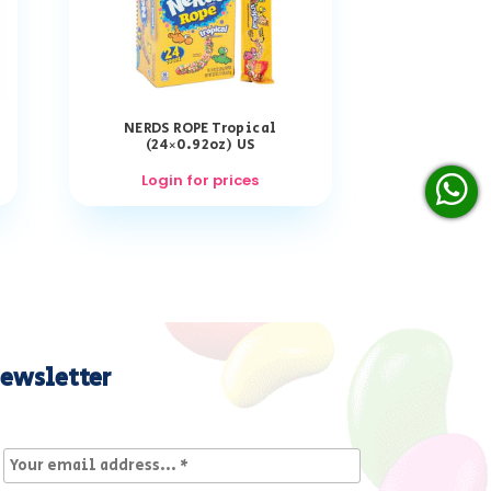
NERDS ROPE Tropical
(24×0.92oz) US
Login for prices
ewsletter