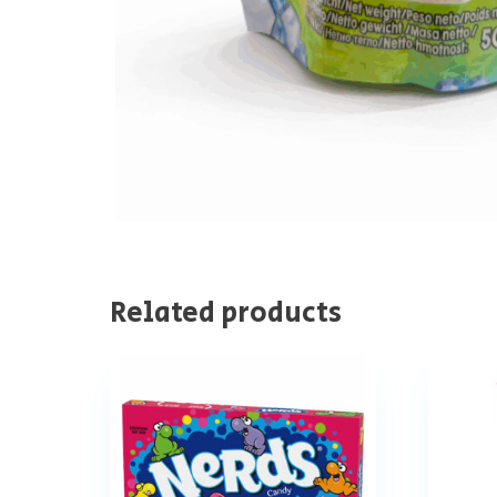
Related products