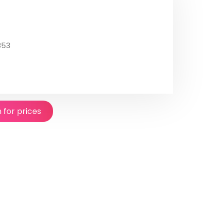
853
n for prices