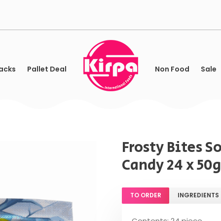
acks
Pallet Deal
Non Food
Sale
Frosty Bites S
Candy 24 x 50g
TO ORDER
INGREDIENTS
Contents: 24 piece