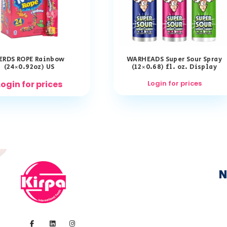
ERDS ROPE Rainbow
WARHEADS Super Sour Spray
(24×0.92oz) US
(12×0.68) fl. oz. Display
Login for prices
Login for prices
N