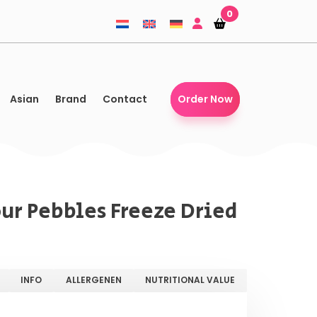
0
Shopping-
Shopping-
basket
basket
Asian
Brand
Contact
Order Now
our Pebbles Freeze Dried
INFO
ALLERGENEN
NUTRITIONAL VALUE