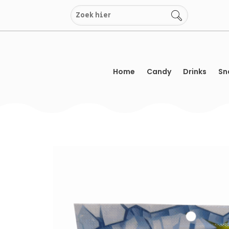
Skip
to
content
Home
Candy
Drinks
Sn