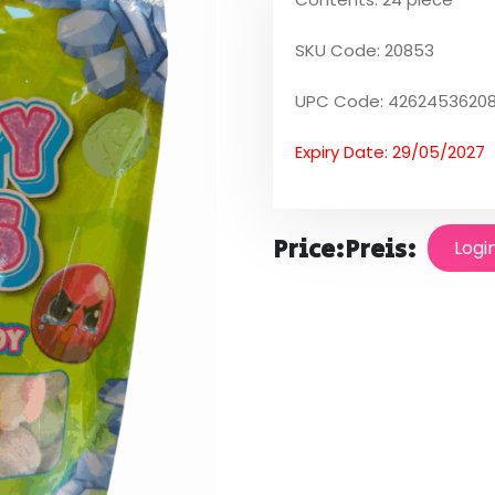
SKU Code: 20853
UPC Code: 4262453620
Expiry Date: 29/05/2027
Price:
Preis:
Logi