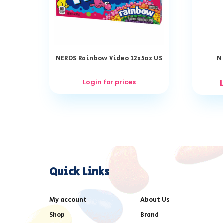
NERDS Rainbow Video 12x5oz US
N
Login for prices
Quick Links
My account
About Us
Shop
Brand