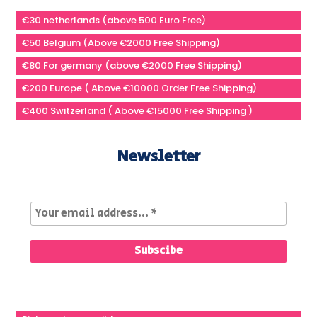
€30 netherlands (above 500 Euro Free)
€50 Belgium (Above €2000 Free Shipping)
€80 For germany (above €2000 Free Shipping)
€200 Europe ( Above €10000 Order Free Shipping)
€400 Switzerland ( Above €15000 Free Shipping )
Newsletter