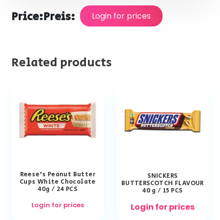
Price:
Preis:
Login for prices
Related products
Reese’s Peanut Butter
SNICKERS
Cups White Chocolate
BUTTERSCOTCH FLAVOUR
40g / 24 PCS
40 g / 15 PCS
Login for prices
Login for prices