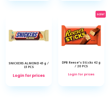
sale!
DPB Reese’s Sticks 42 g
SNICKERS ALMOND 45 g /
/ 20 PCS
15 PCS
Login for prices
Login for prices