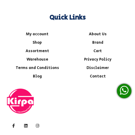
Quick Links
My account
About Us
Shop
Brand
Assortment
Cart
Warehouse
Privacy Policy
Terms and Conditions
Disclaimer
Blog
Contact