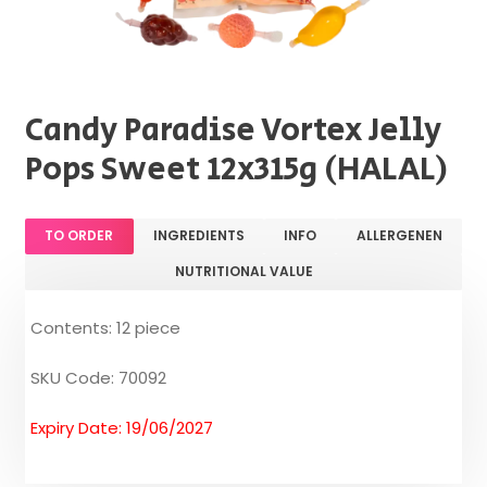
Candy Paradise Vortex Jelly
Pops Sweet 12x315g (HALAL)
TO ORDER
INGREDIENTS
INFO
ALLERGENEN
NUTRITIONAL VALUE
Contents: 12 piece
SKU Code: 70092
Expiry Date: 19/06/2027