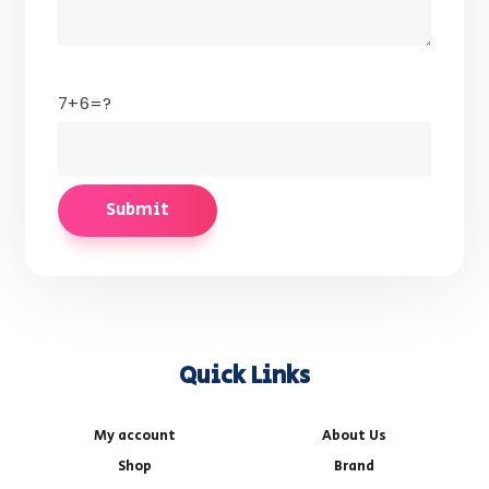
7+6=?
Quick Links
My account
About Us
Shop
Brand