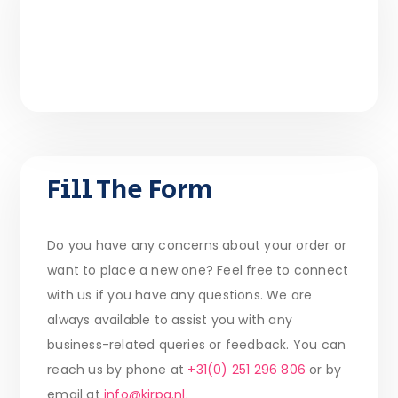
Fill The Form
Do you have any concerns about your order or
want to place a new one? Feel free to connect
with us if you have any questions. We are
always available to assist you with any
business-related queries or feedback. You can
reach us by phone at
+31(0) 251 296 806
or by
email at
info@kirpa.nl.