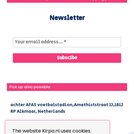
Newsletter
Pick up also possible
achter AFAS voetbalstadion,Amethiststraat 13,1812
RP Alkmaar, Netherlands
|
+31(0) 251 296 806
|
info@kirpa.nl
The website Kirpa.nl uses cookies.