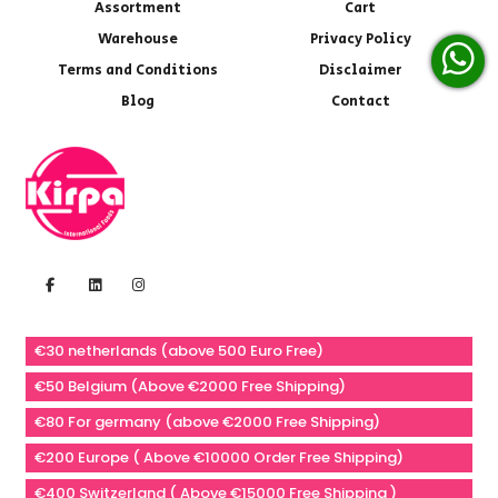
Assortment
Cart
Warehouse
Privacy Policy
Terms and Conditions
Disclaimer
Blog
Contact
€30 netherlands (above 500 Euro Free)
€50 Belgium (Above €2000 Free Shipping)
€80 For germany (above €2000 Free Shipping)
€200 Europe ( Above €10000 Order Free Shipping)
€400 Switzerland ( Above €15000 Free Shipping )