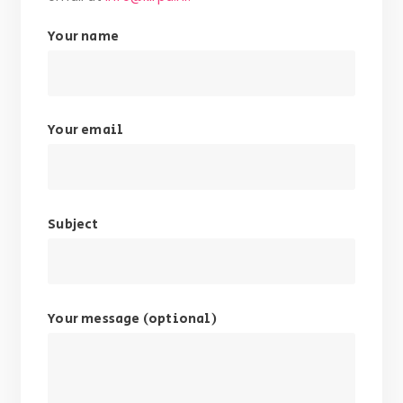
Your name
Your email
Subject
Your message (optional)