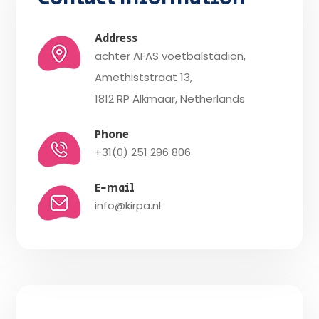
Address
achter AFAS voetbalstadion,
Amethiststraat 13,
1812 RP Alkmaar, Netherlands
Phone
+31(0) 251 296 806
E-mail
info@kirpa.nl