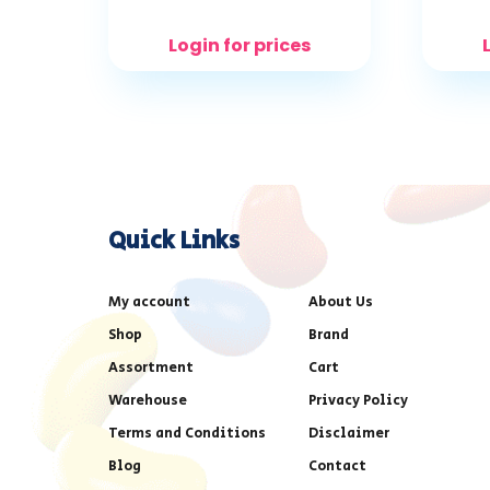
Login for prices
Quick Links
My account
About Us
Shop
Brand
Assortment
Cart
Warehouse
Privacy Policy
Terms and Conditions
Disclaimer
Blog
Contact