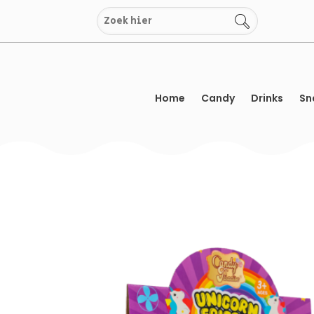
Skip
to
content
Home
Candy
Drinks
Sn