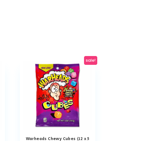
sale!
Warheads Chewy Cubes (12 x 5