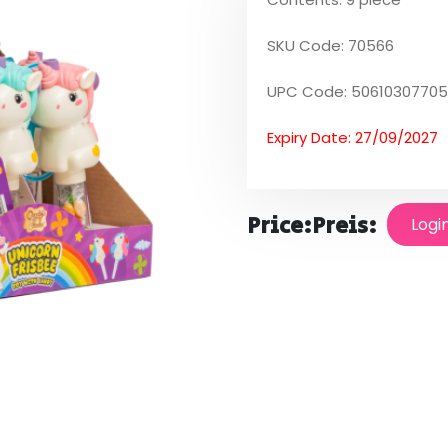
SKU Code: 70566
UPC Code: 5061030770
Expiry Date: 27/09/2027
Price:
Preis:
Logi