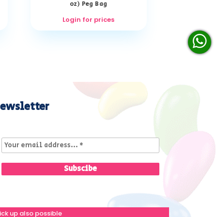
oz) Peg Bag
Login for prices
ewsletter
ick up also possible