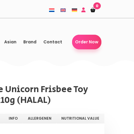
0
Shopping-
Shopping-
basket
basket
Asian
Brand
Contact
Order Now
e Unicorn Frisbee Toy
x10g (HALAL)
INFO
ALLERGENEN
NUTRITIONAL VALUE