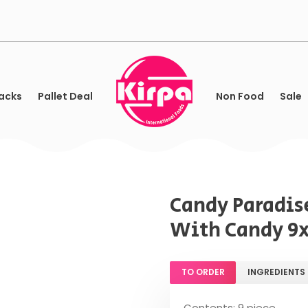
acks
Pallet Deal
Non Food
Sale
Candy Paradis
With Candy 9
TO ORDER
INGREDIENTS
Contents: 9 piece