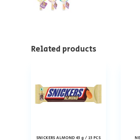
Related products
SNICKERS ALMOND 45 g / 15 PCS
NE