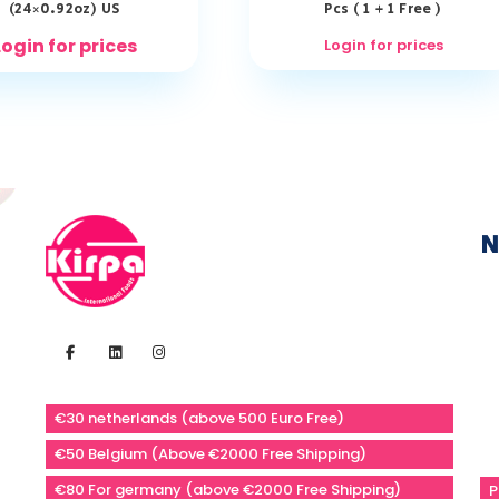
(24×0.92oz) US
Pcs ( 1 + 1 Free )
Login for prices
Login for prices
N
€30 netherlands (above 500 Euro Free)
€50 Belgium (Above €2000 Free Shipping)
€80 For germany (above €2000 Free Shipping)
P