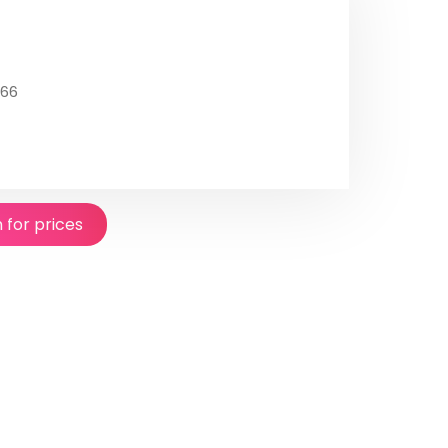
566
n for prices