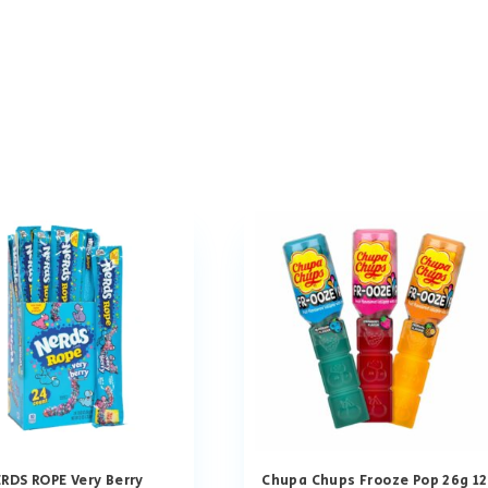
RDS ROPE Very Berry
Chupa Chups Frooze Pop 26g 12