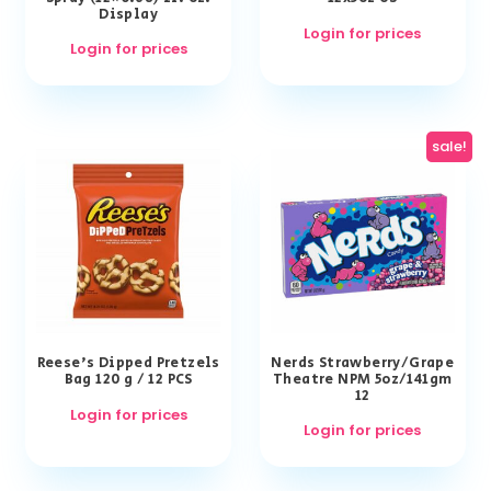
Display
Login for prices
Login for prices
sale!
Reese’s Dipped Pretzels
Nerds Strawberry/Grape
Bag 120 g / 12 PCS
Theatre NPM 5oz/141gm
12
Login for prices
Login for prices