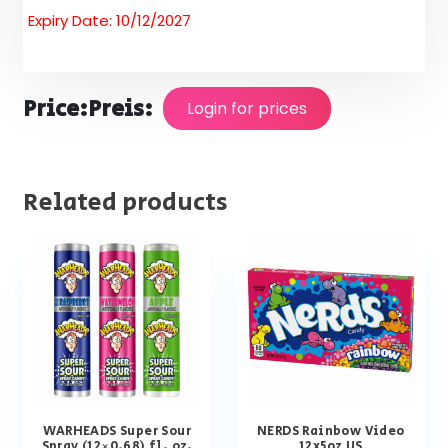
Expiry Date: 10/12/2027
Price:
Preis:
Login for prices
Related products
WARHEADS Super Sour
NERDS Rainbow Video
Spray (12×0.68) fl. oz.
12x5oz US