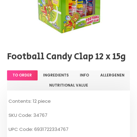
Football Candy Clap 12 x 15g
TO ORDER
INGREDIENTS
INFO
ALLERGENEN
NUTRITIONAL VALUE
Contents: 12 piece
SKU Code: 34767
UPC Code: 6931722334767