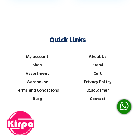
Quick Links
My account
About Us
Shop
Brand
Assortment
Cart
Warehouse
Privacy Policy
Terms and Conditions
Disclaimer
Blog
Contact