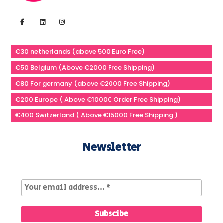
€30 netherlands (above 500 Euro Free)
€50 Belgium (Above €2000 Free Shipping)
€80 For germany (above €2000 Free Shipping)
€200 Europe ( Above €10000 Order Free Shipping)
€400 Switzerland ( Above €15000 Free Shipping )
Newsletter