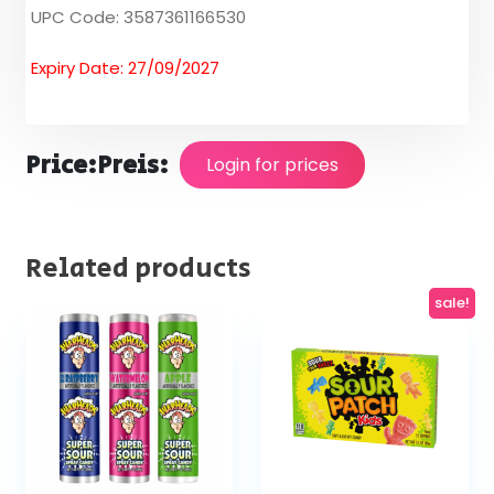
UPC Code: 3587361166530
Expiry Date: 27/09/2027
Price:
Preis:
Login for prices
Related products
sale!