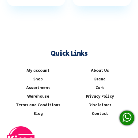
Quick Links
My account
About Us
Shop
Brand
Assortment
Cart
Warehouse
Privacy Policy
Terms and Conditions
Disclaimer
Blog
Contact