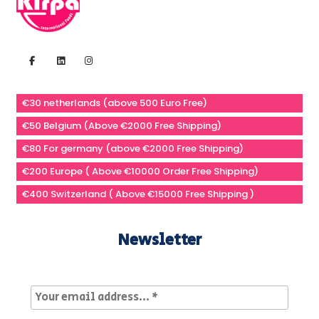
€30 netherlands (above 500 Euro Free)
€50 Belgium (Above €2000 Free Shipping)
€80 For germany (above €2000 Free Shipping)
€200 Europe ( Above €10000 Order Free Shipping)
€400 Switzerland ( Above €15000 Free Shipping )
Newsletter