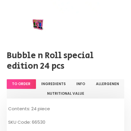
Bubble n Roll special
edition 24 pcs
TO ORDER
INGREDIENTS
INFO
ALLERGENEN
NUTRITIONAL VALUE
Contents: 24 piece
SKU Code: 66530