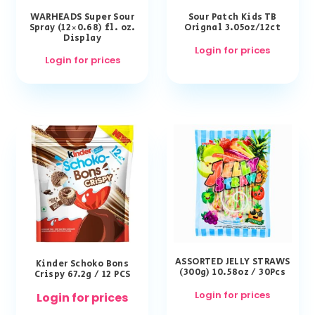
WARHEADS Super Sour
Sour Patch Kids TB
Spray (12×0.68) fl. oz.
Orignal 3.05oz/12ct
Display
Login for prices
Login for prices
ASSORTED JELLY STRAWS
Kinder Schoko Bons
(300g) 10.58oz / 30Pcs
Crispy 67.2g / 12 PCS
Login for prices
Login for prices