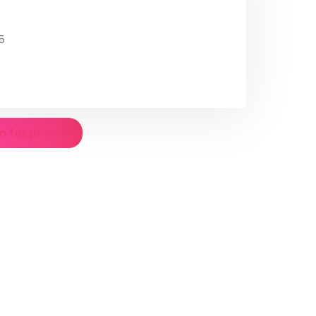
5
n for prices