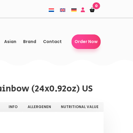
0
Shopping-
Shopping-
basket
basket
Asian
Brand
Contact
Order Now
ainbow (24x0.92oz) US
INFO
ALLERGENEN
NUTRITIONAL VALUE