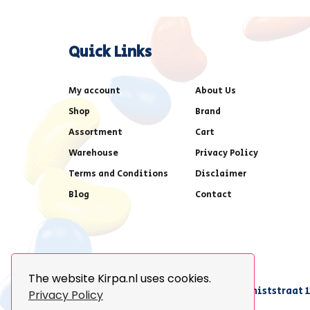
Quick Links
My account
About Us
Shop
Brand
Assortment
Cart
Warehouse
Privacy Policy
Terms and Conditions
Disclaimer
Blog
Contact
The website Kirpa.nl uses cookies.
achter AFAS voetbalstadion,Amethiststraat 1
Privacy Policy