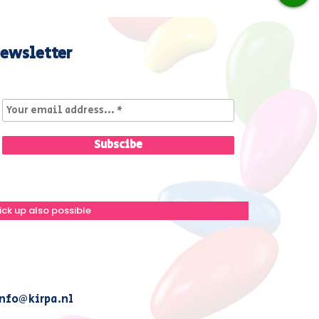
ewsletter
ick up also possible
nfo@kirpa.nl