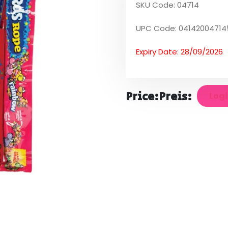
SKU Code: 04714
UPC Code: 04142004714
Expiry Date: 28/09/2026
Price:
Preis:
Logi