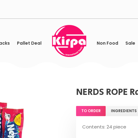
acks
Pallet Deal
Non Food
Sale
NERDS ROPE R
TO ORDER
INGREDIENTS
Contents: 24 piece