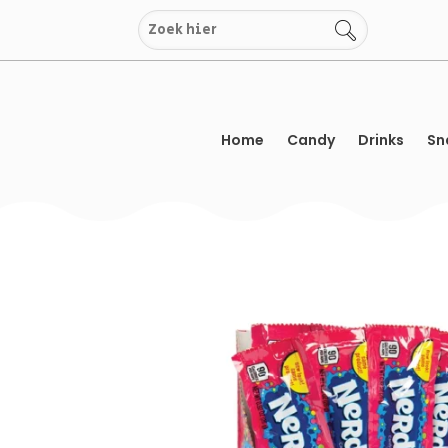
Skip
to
content
Home
Candy
Drinks
Sn