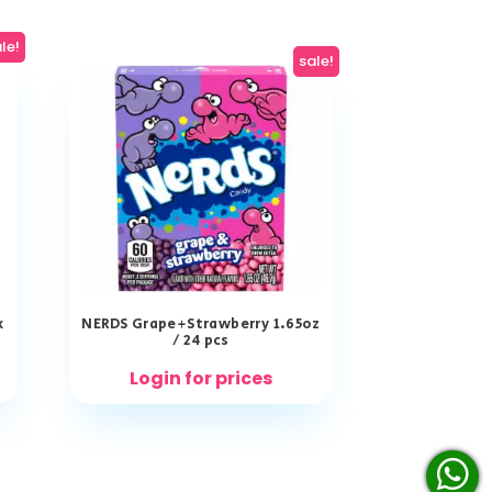
le!
sale!
x
NERDS Grape+Strawberry 1.65oz
/ 24 pcs
Login for prices