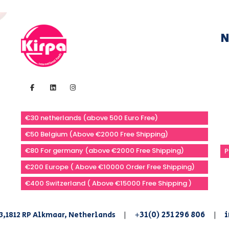
N
€30 netherlands (above 500 Euro Free)
€50 Belgium (Above €2000 Free Shipping)
€80 For germany (above €2000 Free Shipping)
P
€200 Europe ( Above €10000 Order Free Shipping)
€400 Switzerland ( Above €15000 Free Shipping )
+31(0) 251 296 806
i
3,1812 RP Alkmaar, Netherlands
|
|