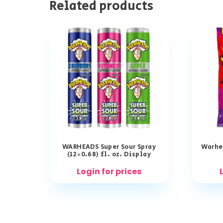
Related products
WARHEADS Super Sour Spray
Warhea
(12×0.68) fl. oz. Display
Login for prices