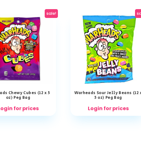
sale!
sa
ds Chewy Cubes (12 x 5
Warheads Sour Jelly Beans (12 
oz) Peg Bag
5 oz) Peg Bag
Login for prices
Login for prices