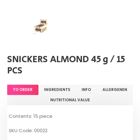
SNICKERS ALMOND 45 g / 15
PCS
TO ORDER
INGREDIENTS
INFO
ALLERGENEN
NUTRITIONAL VALUE
Contents: 15 piece
SKU Code: 00022