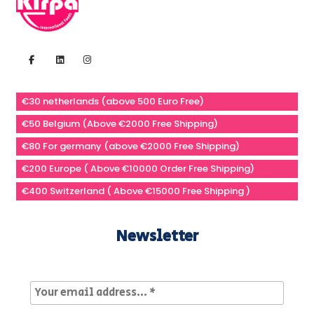
€30 netherlands (above 500 Euro Free)
€50 Belgium (Above €2000 Free Shipping)
€80 For germany (above €2000 Free Shipping)
€200 Europe ( Above €10000 Order Free Shipping)
€400 Switzerland ( Above €15000 Free Shipping )
Newsletter