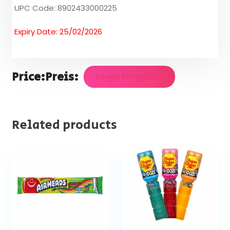
UPC Code: 8902433000225
Expiry Date: 25/02/2026
Price:
Preis:
Login for prices
Related products