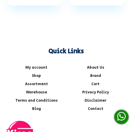
Quick Links
My account
About Us
Shop
Brand
Assortment
Cart
Warehouse
Privacy Policy
Terms and Conditions
Disclaimer
Blog
Contact