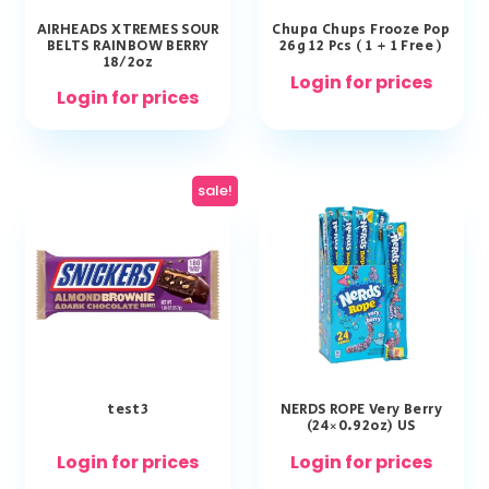
AIRHEADS XTREMES SOUR
Chupa Chups Frooze Pop
BELTS RAINBOW BERRY
26g 12 Pcs ( 1 + 1 Free )
18/2oz
Login for prices
Login for prices
sale!
test3
NERDS ROPE Very Berry
(24×0.92oz) US
Login for prices
Login for prices