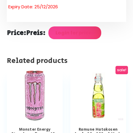
Expiry Date: 25/12/2026
Price:
Preis:
Login for prices
Related products
sale!
Monster Energy
Ramune Hatakosen