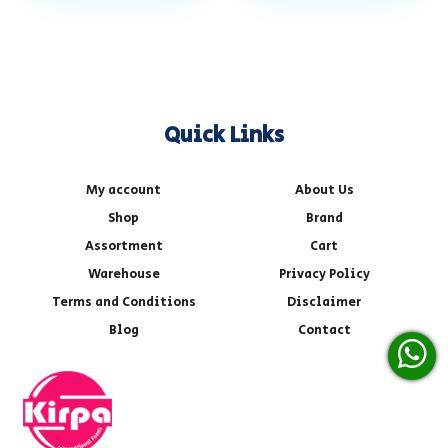
Quick Links
My account
About Us
Shop
Brand
Assortment
Cart
Warehouse
Privacy Policy
Terms and Conditions
Disclaimer
Blog
Contact