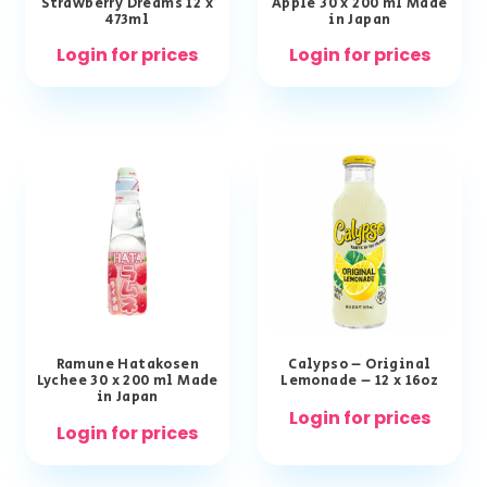
Strawberry Dreams 12 x
Apple 30 x 200 ml Made
473ml
in Japan
Login for prices
Login for prices
Ramune Hatakosen
Calypso – Original
Lychee 30 x 200 ml Made
Lemonade – 12 x 16oz
in Japan
Login for prices
Login for prices