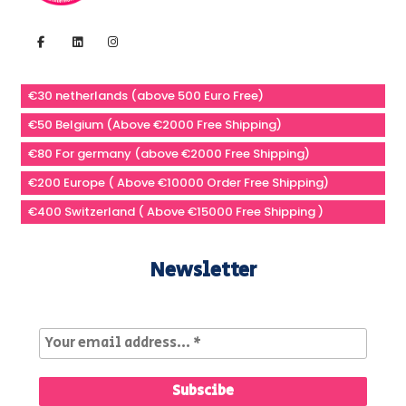
€30 netherlands (above 500 Euro Free)
€50 Belgium (Above €2000 Free Shipping)
€80 For germany (above €2000 Free Shipping)
€200 Europe ( Above €10000 Order Free Shipping)
€400 Switzerland ( Above €15000 Free Shipping )
Newsletter