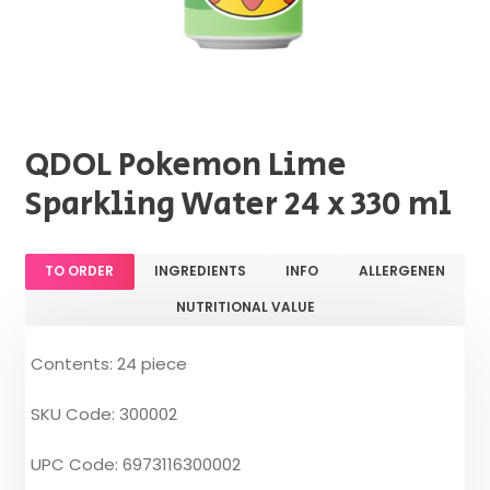
QDOL Pokemon Lime
Sparkling Water 24 x 330 ml
TO ORDER
INGREDIENTS
INFO
ALLERGENEN
NUTRITIONAL VALUE
Contents: 24 piece
SKU Code: 300002
UPC Code: 6973116300002