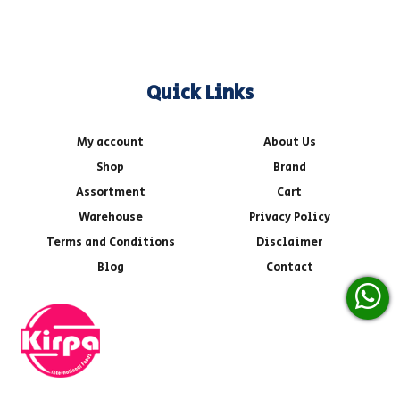
Quick Links
My account
About Us
Shop
Brand
Assortment
Cart
Warehouse
Privacy Policy
Terms and Conditions
Disclaimer
Blog
Contact