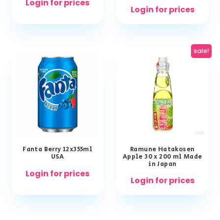
Login for prices
Login for prices
sale!
Fanta Berry 12x355ml
Ramune Hatakosen
USA
Apple 30 x 200 ml Made
in Japan
Login for prices
Login for prices