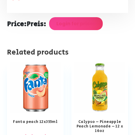
Price:
Preis:
Login for prices
Related products
Fanta peach 12x355ml
Calypso – Pineapple
Peach Lemonade – 12 x
16oz