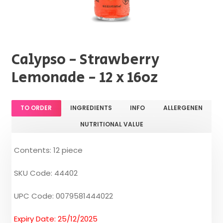
Calypso - Strawberry
Lemonade - 12 x 16oz
TO ORDER
INGREDIENTS
INFO
ALLERGENEN
NUTRITIONAL VALUE
Contents: 12 piece
SKU Code: 44402
UPC Code: 0079581444022
Expiry Date: 25/12/2025