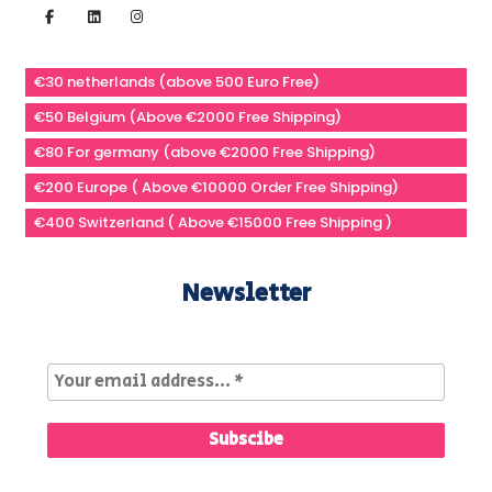
€30 netherlands (above 500 Euro Free)
€50 Belgium (Above €2000 Free Shipping)
€80 For germany (above €2000 Free Shipping)
€200 Europe ( Above €10000 Order Free Shipping)
€400 Switzerland ( Above €15000 Free Shipping )
Newsletter