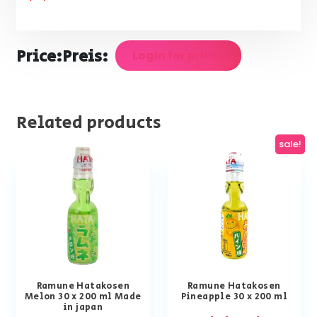
Price:
Preis:
Login for prices
Related products
sale!
Ramune Hatakosen
Ramune Hatakosen
Melon 30 x 200 ml Made
Pineapple 30 x 200 ml
in japan