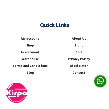
Quick Links
My account
About Us
Shop
Brand
Assortment
Cart
Warehouse
Privacy Policy
Terms and Conditions
Disclaimer
Blog
Contact