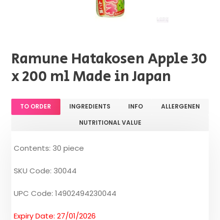
Ramune Hatakosen Apple 30
x 200 ml Made in Japan
TO ORDER
INGREDIENTS
INFO
ALLERGENEN
NUTRITIONAL VALUE
Contents: 30 piece
SKU Code: 30044
UPC Code: 14902494230044
Expiry Date: 27/01/2026