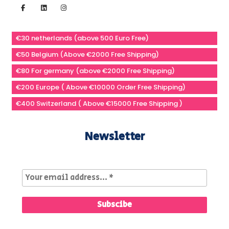
€30 netherlands (above 500 Euro Free)
€50 Belgium (Above €2000 Free Shipping)
€80 For germany (above €2000 Free Shipping)
€200 Europe ( Above €10000 Order Free Shipping)
€400 Switzerland ( Above €15000 Free Shipping )
Newsletter