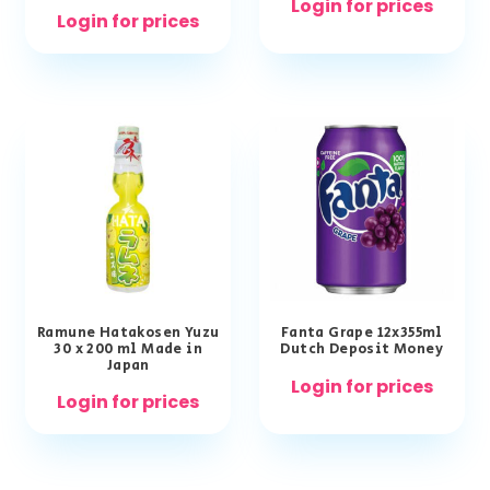
Login for prices
Login for prices
Ramune Hatakosen Yuzu
Fanta Grape 12x355ml
30 x 200 ml Made in
Dutch Deposit Money
Japan
Login for prices
Login for prices