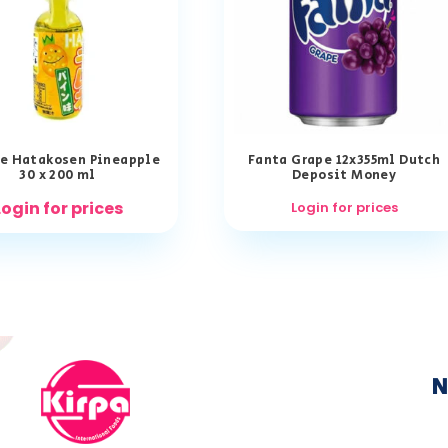
e Hatakosen Pineapple
Fanta Grape 12x355ml Dutch
30 x 200 ml
Deposit Money
Login for prices
Login for prices
N