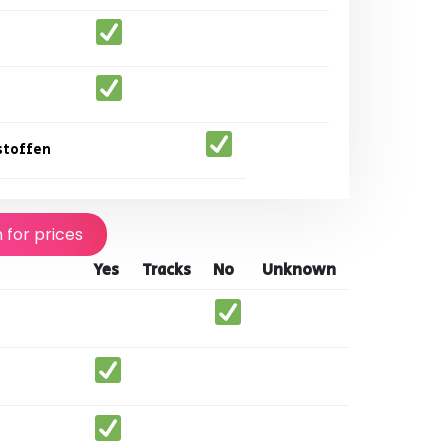
stoffen
n for prices
Yes
Tracks
No
Unknown