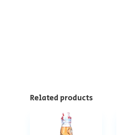
Related products