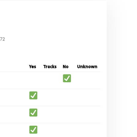
72
Yes
Tracks
No
Unknown