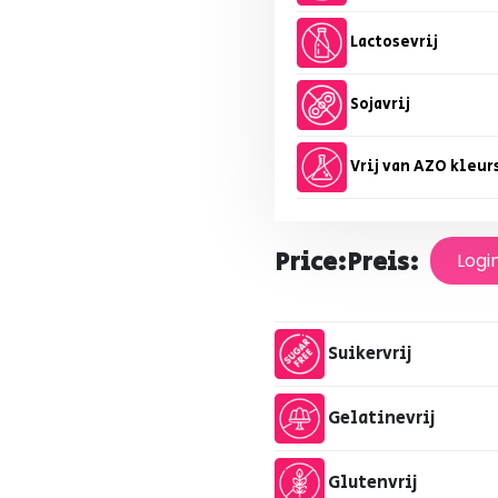
Lactosevrij
Sojavrij
Vrij van AZO kleur
Price:
Preis:
Logi
Suikervrij
Gelatinevrij
Glutenvrij