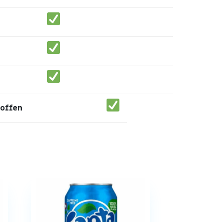
toffen