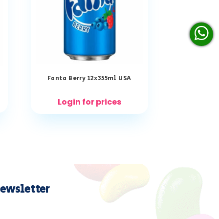
Fanta Berry 12x355ml USA
Login for prices
ewsletter