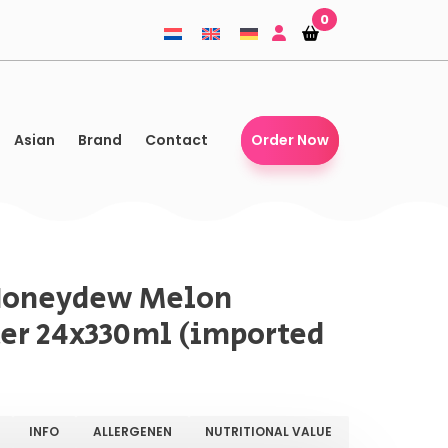
0
Shopping-
Shopping-
basket
basket
Asian
Brand
Contact
Order Now
Honeydew Melon
er 24x330ml (imported
INFO
ALLERGENEN
NUTRITIONAL VALUE