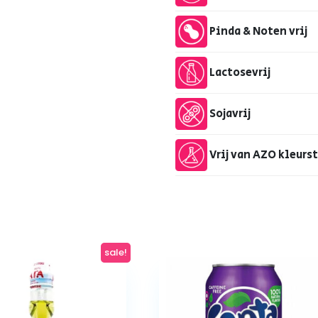
Pinda & Noten vrij
Lactosevrij
Sojavrij
Vrij van AZO kleurs
sale!