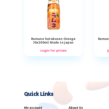
Ramune hatakosen Orange
Ramun
30x200ml Made in japan
Login for prices
Quick Links
My account
About Us