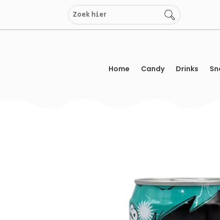
Skip
to
content
Home
Candy
Drinks
Sn