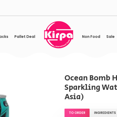
acks
Pallet Deal
Non Food
Sale
Ocean Bomb 
Sparkling Wat
Asia)
TO ORDER
INGREDIENTS