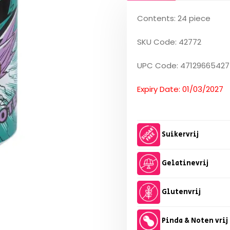
Contents: 24 piece
SKU Code: 42772
UPC Code: 47129665427
Expiry Date: 01/03/2027
Suikervrij
Gelatinevrij
Glutenvrij
Pinda & Noten vrij