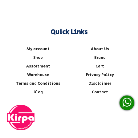
Quick Links
My account
About Us
Shop
Brand
Assortment
Cart
Warehouse
Privacy Policy
Terms and Conditions
Disclaimer
Blog
Contact