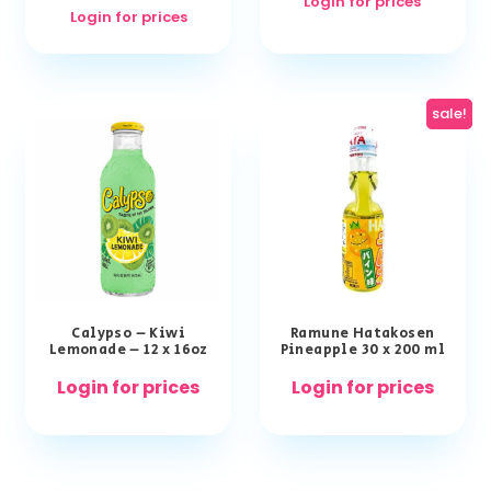
Login for prices
Login for prices
sale!
Calypso – Kiwi
Ramune Hatakosen
Lemonade – 12 x 16oz
Pineapple 30 x 200 ml
Login for prices
Login for prices