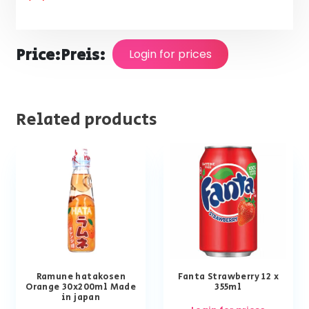
Price:
Preis:
Login for prices
Related products
Ramune hatakosen
Fanta Strawberry 12 x
Orange 30x200ml Made
355ml
in japan