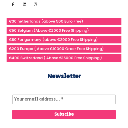
€30 netherlands (above 500 Euro Free)
€50 Belgium (Above €2000 Free Shipping)
€80 For germany (above €2000 Free Shipping)
€200 Europe ( Above €10000 Order Free Shipping)
€400 Switzerland ( Above €15000 Free Shipping )
Newsletter