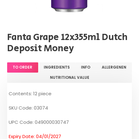
Fanta Grape 12x355ml Dutch
Deposit Money
TO ORDER
INGREDIENTS
INFO
ALLERGENEN
NUTRITIONAL VALUE
Contents: 12 piece
SKU Code: 03074
UPC Code: 049000030747
Expiry Date: 04/01/2027