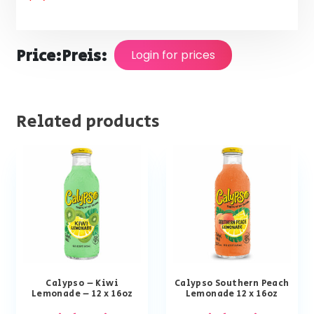
Price:
Preis:
Login for prices
Related products
Calypso – Kiwi
Calypso Southern Peach
Lemonade – 12 x 16oz
Lemonade 12 x 16oz