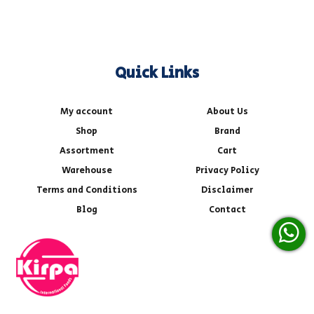
Quick Links
My account
About Us
Shop
Brand
Assortment
Cart
Warehouse
Privacy Policy
Terms and Conditions
Disclaimer
Blog
Contact