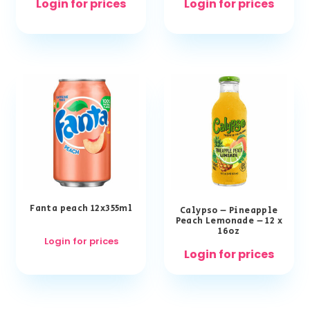
Login for prices
Login for prices
Fanta peach 12x355ml
Calypso – Pineapple
Peach Lemonade – 12 x
16oz
Login for prices
Login for prices