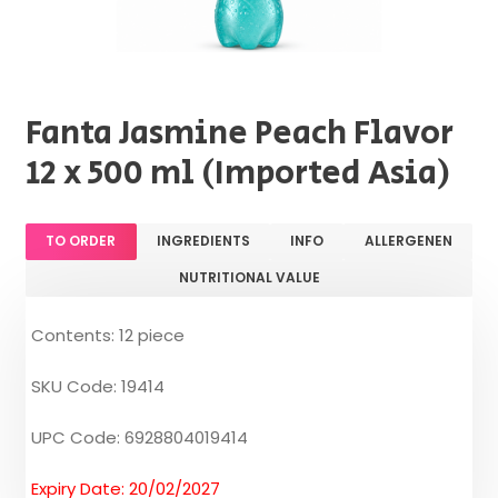
Fanta Jasmine Peach Flavor
12 x 500 ml (Imported Asia)
TO ORDER
INGREDIENTS
INFO
ALLERGENEN
NUTRITIONAL VALUE
Contents: 12 piece
SKU Code: 19414
UPC Code: 6928804019414
Expiry Date: 20/02/2027