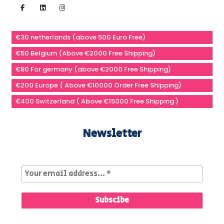
€30 netherlands (above 500 Euro Free)
€50 Belgium (Above €2000 Free Shipping)
€80 For germany (above €2000 Free Shipping)
€200 Europe ( Above €10000 Order Free Shipping)
€400 Switzerland ( Above €15000 Free Shipping )
Newsletter