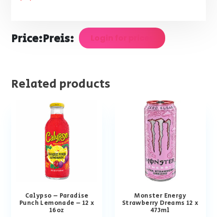
Price:
Preis:
Login for prices
Related products
Calypso – Paradise
Monster Energy
Punch Lemonade – 12 x
Strawberry Dreams 12 x
16oz
473ml