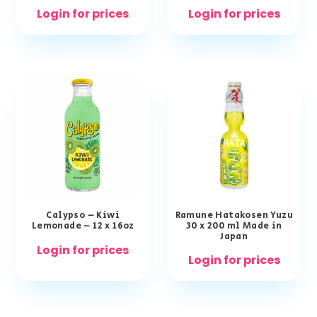
Login for prices
Login for prices
Calypso – Kiwi
Ramune Hatakosen Yuzu
Lemonade – 12 x 16oz
30 x 200 ml Made in
Japan
Login for prices
Login for prices