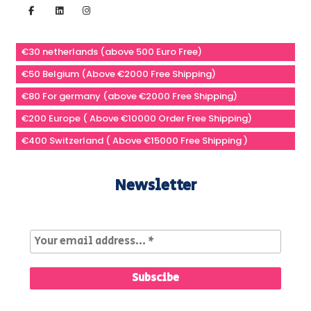
€30 netherlands (above 500 Euro Free)
€50 Belgium (Above €2000 Free Shipping)
€80 For germany (above €2000 Free Shipping)
€200 Europe ( Above €10000 Order Free Shipping)
€400 Switzerland ( Above €15000 Free Shipping )
Newsletter