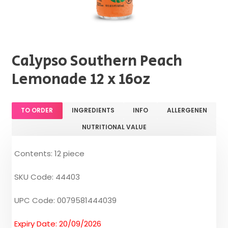
Calypso Southern Peach
Lemonade 12 x 16oz
TO ORDER
INGREDIENTS
INFO
ALLERGENEN
NUTRITIONAL VALUE
Contents: 12 piece
SKU Code: 44403
UPC Code: 0079581444039
Expiry Date: 20/09/2026