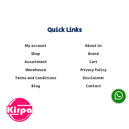
Quick Links
My account
About Us
Shop
Brand
Assortment
Cart
Warehouse
Privacy Policy
Terms and Conditions
Disclaimer
Blog
Contact