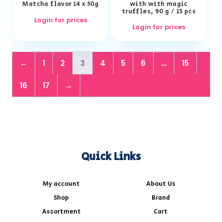
Matcha flavor 14 x 50g
with with magic
truffles, 90 g / 15 pcs
Login for prices
Login for prices
←
1
2
3
4
5
6
…
15
16
17
→
Quick Links
My account
About Us
Shop
Brand
Assortment
Cart