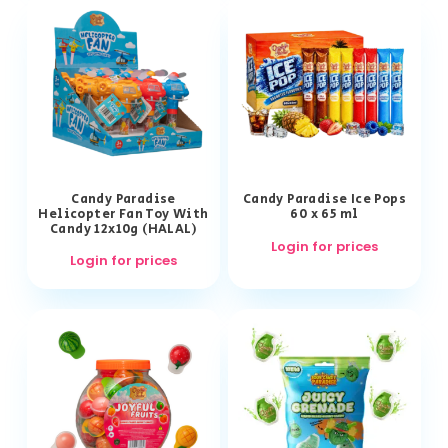
Candy Paradise
Candy Paradise Ice Pops
Helicopter Fan Toy With
60 x 65 ml
Candy 12x10g (HALAL)
Login for prices
Login for prices