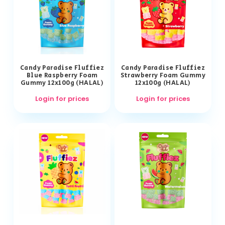
Candy Paradise Fluffiez
Candy Paradise Fluffiez
Blue Raspberry Foam
Strawberry Foam Gummy
Gummy 12x100g (HALAL)
12x100g (HALAL)
Login for prices
Login for prices