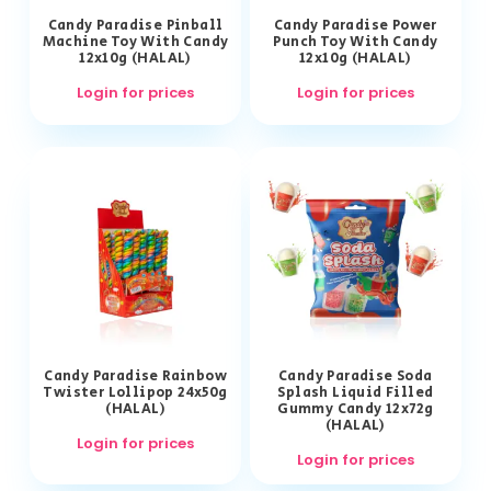
Candy Paradise Pinball
Candy Paradise Power
Machine Toy With Candy
Punch Toy With Candy
12x10g (HALAL)
12x10g (HALAL)
Login for prices
Login for prices
Candy Paradise Rainbow
Candy Paradise Soda
Twister Lollipop 24x50g
Splash Liquid Filled
(HALAL)
Gummy Candy 12x72g
(HALAL)
Login for prices
Login for prices