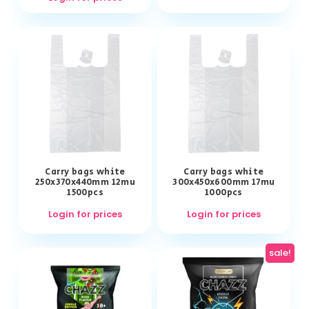
Carry bags white
Carry bags white
250x370x440mm 12mu
300x450x600mm 17mu
1500pcs
1000pcs
Login for prices
Login for prices
sale!