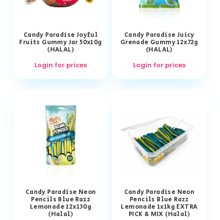
Candy Paradise Joyful
Candy Paradise Juicy
Fruits Gummy Jar 50x10g
Grenade Gummy 12x72g
(HALAL)
(HALAL)
Login for prices
Login for prices
Candy Paradise Neon
Candy Paradise Neon
Pencils Blue Razz
Pencils Blue Razz
Lemonade 12x130g
Lemonade 1x1kg EXTRA
(Halal)
PICK & MIX (Halal)