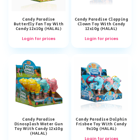
Candy Paradise
Candy Paradise Clapping
Butterfly Fan Toy With
Clown Toy With Candy
Candy 12x10g (HALAL)
12x10g (HALAL)
Login for prices
Login for prices
Candy Paradise
Candy Paradise Dolphin
Dinosplash Water Gun
Frisbee Toy With Candy
Toy With Candy 12x10g
9x10g (HALAL)
(HALAL)
Login for prices