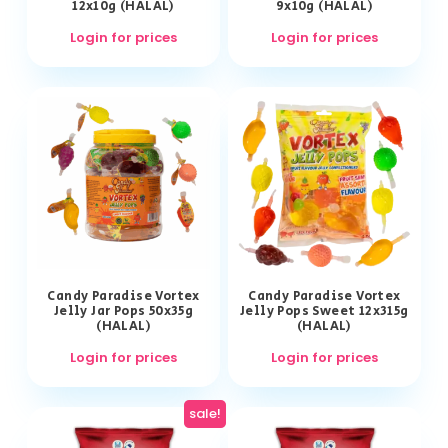
12x10g (HALAL)
9x10g (HALAL)
Login for prices
Login for prices
Candy Paradise Vortex
Candy Paradise Vortex
Jelly Jar Pops 50x35g
Jelly Pops Sweet 12x315g
(HALAL)
(HALAL)
Login for prices
Login for prices
sale!