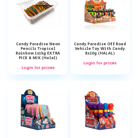
Candy Paradise Neon
Candy Paradise Off Road
Pencils Tropical
Vehicle Toy With Candy
Rainbow 1x1kg EXTRA
8x10g (HALAL)
PICK & MIX (Halal)
Login for prices
Login for prices