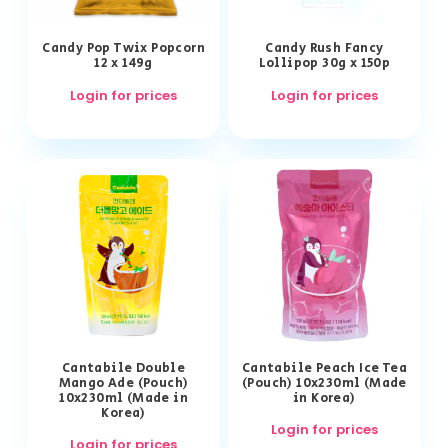
Candy Pop Twix Popcorn
Candy Rush Fancy
12 x 149g
Lollipop 30g x 150p
Login for prices
Login for prices
Cantabile Double
Cantabile Peach Ice Tea
Mango Ade (Pouch)
(Pouch) 10x230ml (Made
10x230ml (Made in
in Korea)
Korea)
Login for prices
Login for prices