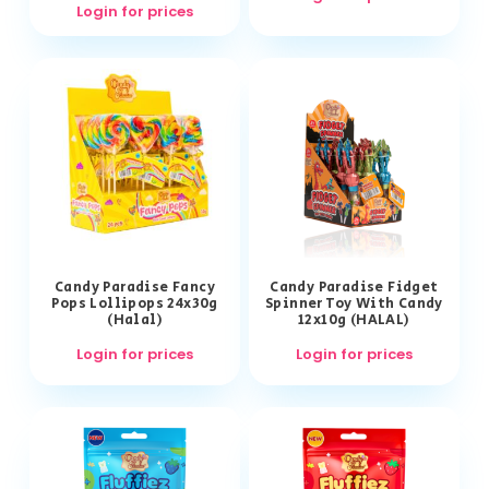
Login for prices
Candy Paradise Fancy
Candy Paradise Fidget
Pops Lollipops 24x30g
Spinner Toy With Candy
(Halal)
12x10g (HALAL)
Login for prices
Login for prices