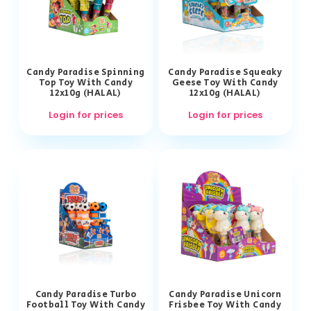
Candy Paradise Spinning
Candy Paradise Squeaky
Top Toy With Candy
Geese Toy With Candy
12x10g (HALAL)
12x10g (HALAL)
Login for prices
Login for prices
Candy Paradise Turbo
Candy Paradise Unicorn
Football Toy With Candy
Frisbee Toy With Candy