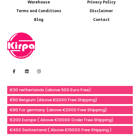
Warehouse
Privacy Policy
Terms and Conditions
Disclaimer
Blog
Contact
€30 netherlands (above 500 Euro Free)
€50 Belgium (Above €2000 Free Shipping)
€80 For germany (above €2000 Free Shipping)
€200 Europe ( Above €10000 Order Free Shipping)
€400 Switzerland ( Above €15000 Free Shipping )