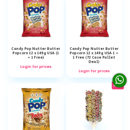
Candy Pop Nutter Butter
Candy Pop Nutter Butter
Popcorn 12 x 149g USA (1
Popcorn 12 x 149g USA 1 +
+ 1 Free)
1 Free (72 Case Pallet
Deal)
Login for prices
Login for prices
sale!