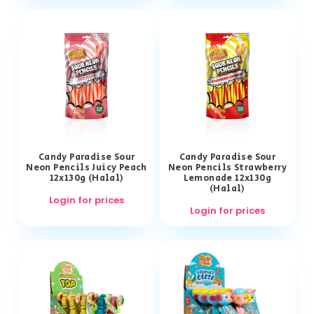
Candy Paradise Sour
Candy Paradise Sour
Neon Pencils Juicy Peach
Neon Pencils Strawberry
12x130g (Halal)
Lemonade 12x130g
(Halal)
Login for prices
Login for prices