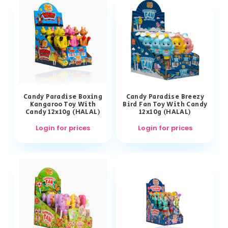
Candy Paradise Boxing
Candy Paradise Breezy
Kangaroo Toy With
Bird Fan Toy With Candy
Candy 12x10g (HALAL)
12x10g (HALAL)
Login for prices
Login for prices