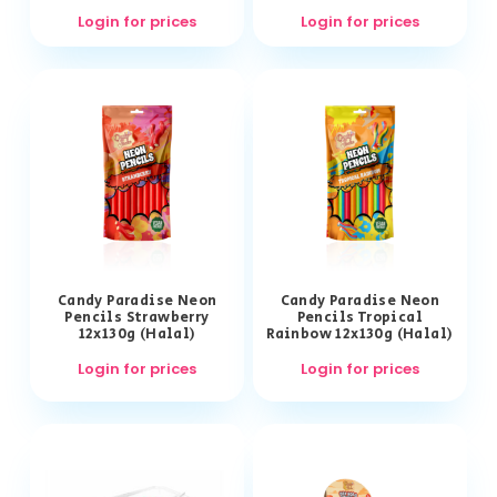
Login for prices
Login for prices
Candy Paradise Neon
Candy Paradise Neon
Pencils Strawberry
Pencils Tropical
12x130g (Halal)
Rainbow 12x130g (Halal)
Login for prices
Login for prices