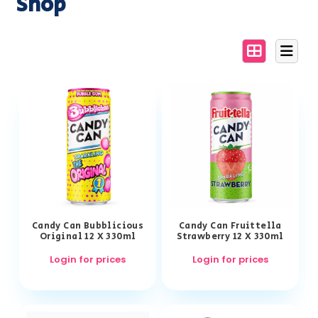
Shop
Candy Can Bubblicious
Candy Can Fruittella
Original 12 X 330ml
Strawberry 12 X 330ml
Login for prices
Login for prices