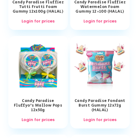
Candy Paradise Fluffiez
Candy Paradise Fluffiez
Tutti Frutti Foam
Watermelon Foam
Gummy 12x100g (HALAL)
Gummy 12×100 (HALAL)
Login for prices
Login for prices
Candy Paradise
Candy Paradise Fondant
Fluffyo’s Mallow Pops
Burst Gummy 12x72g
12x50g
(HALAL)
Login for prices
Login for prices