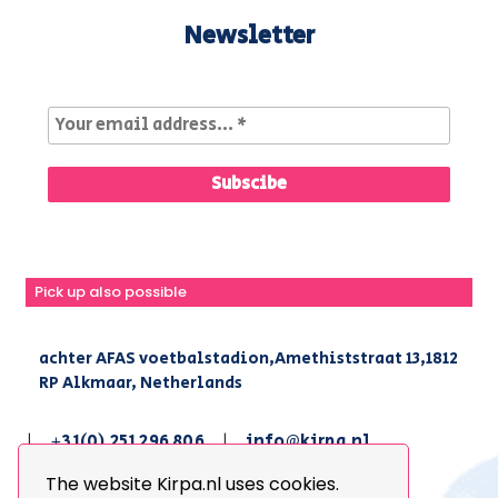
Newsletter
Pick up also possible
achter AFAS voetbalstadion,Amethiststraat 13,1812
RP Alkmaar, Netherlands
|
+31(0) 251 296 806
|
info@kirpa.nl
The website Kirpa.nl uses cookies.
© 2026 Kirpa. All Rights Reserved.