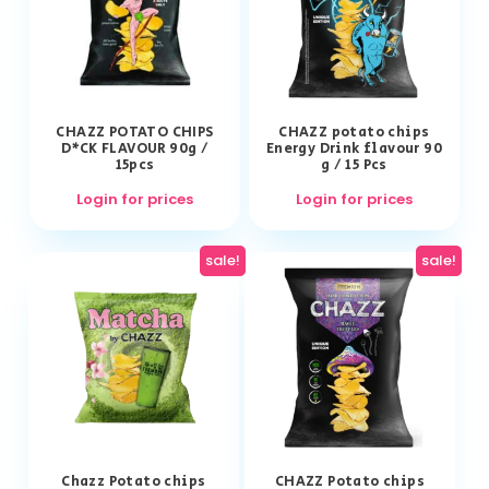
CHAZZ POTATO CHIPS
CHAZZ potato chips
D*CK FLAVOUR 90g /
Energy Drink flavour 90
15pcs
g / 15 Pcs
Login for prices
Login for prices
sale!
sale!
Chazz Potato chips
CHAZZ Potato chips