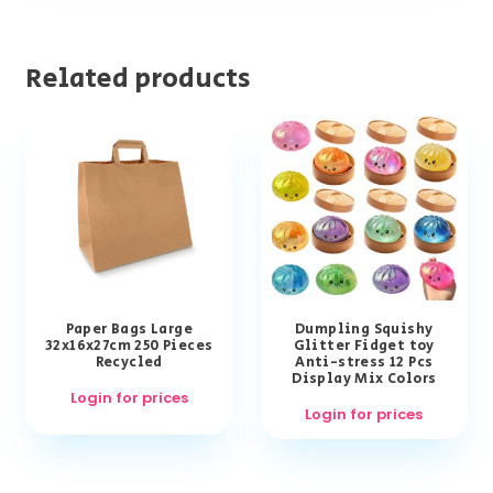
Related products
Paper Bags Large
Dumpling Squishy
32x16x27cm 250 Pieces
Glitter Fidget toy
Recycled
Anti-stress 12 Pcs
Display Mix Colors
Login for prices
Login for prices