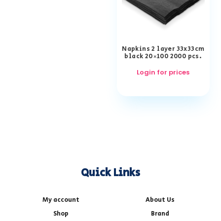
Napkins 2 layer 33x33cm
black 20×100 2000 pcs.
Login for prices
Quick Links
My account
About Us
Shop
Brand