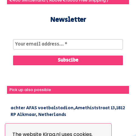
€400 Switzerland ( Above €15000 Free Shipping )
Newsletter
Pick up also possible
achter AFAS voetbalstadion,Amethiststraat 13,1812
RP Alkmaar, Netherlands
|
+31(0) 251 296 806
|
info@kirpa.nl
The website Kirpa.nl uses cookies.