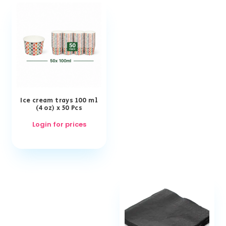
Ice cream trays 100 ml
(4 oz) x 50 Pcs
Login for prices