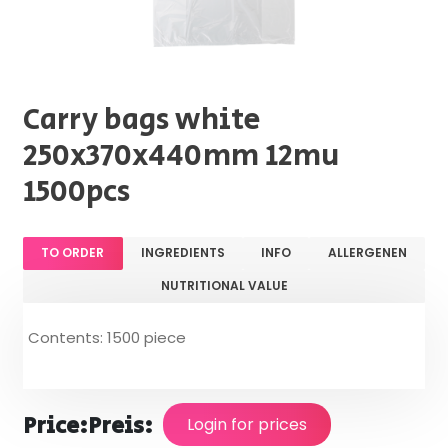
Carry bags white
250x370x440mm 12mu
1500pcs
TO ORDER
INGREDIENTS
INFO
ALLERGENEN
NUTRITIONAL VALUE
Contents: 1500 piece
Price:
Preis:
Login for prices