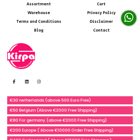
Assortment
Cart
Warehouse
Privacy Policy
Terms and Conditions
Disclaimer
Blog
Contact
€30 netherlands (above 500 Euro Free)
€50 Belgium (Above €2000 Free Shipping)
€80 For germany (above €2000 Free Shipping)
€200 Europe ( Above €10000 Order Free Shipping)