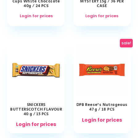
Cups White Chocolate
MYSTERY 15g / 36 PER
40g / 24 PCS
CASE
Login for prices
Login for prices
sale!
SNICKERS
DPB Reese’s Nutrageous
BUTTERSCOTCH FLAVOUR
47 g / 18 PCS
40 g / 15 PCS
Login for prices
Login for prices