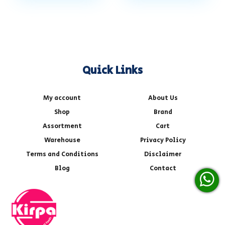
Quick Links
My account
About Us
Shop
Brand
Assortment
Cart
Warehouse
Privacy Policy
Terms and Conditions
Disclaimer
Blog
Contact