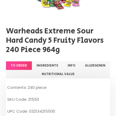
Warheads Extreme Sour
Hard Candy 5 Fruity Flavors
240 Piece 964g
TO ORDER
INGREDIENTS
INFO
ALLERGENEN
NUTRITIONAL VALUE
Contents: 240 piece
SKU Code: 21550
UPC Code: 032134215500