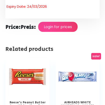
Expiry Date: 24/03/2026
Price:
Preis:
Login for prices
Related products
sale!
Reese’s Peanut Butter
AIRHEADS WHITE