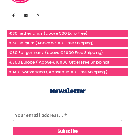
€30 netherlands (above 500 Euro Free)
€50 Belgium (Above €2000 Free Shipping)
€80 For germany (above €2000 Free Shipping)
€200 Europe ( Above €10000 Order Free Shipping)
€400 Switzerland ( Above €15000 Free Shipping )
Newsletter