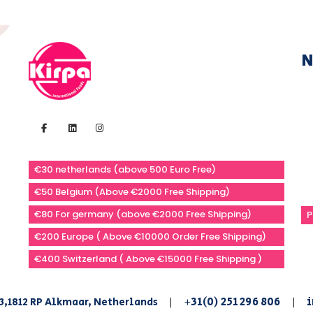
N
€30 netherlands (above 500 Euro Free)
€50 Belgium (Above €2000 Free Shipping)
€80 For germany (above €2000 Free Shipping)
P
€200 Europe ( Above €10000 Order Free Shipping)
€400 Switzerland ( Above €15000 Free Shipping )
+31(0) 251 296 806
i
3,1812 RP Alkmaar, Netherlands
|
|