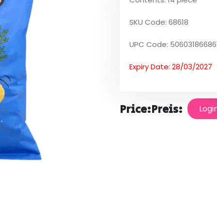
SKU Code: 68618
UPC Code: 50603186686
Expiry Date: 28/03/2027
Price:
Preis:
Logi