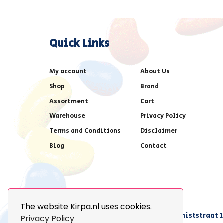
Quick Links
My account
About Us
Shop
Brand
Assortment
Cart
Warehouse
Privacy Policy
Terms and Conditions
Disclaimer
Blog
Contact
The website Kirpa.nl uses cookies.
achter AFAS voetbalstadion,Amethiststraat 1
Privacy Policy