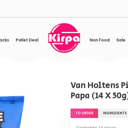
acks
Pallet Deal
Non Food
Sale
Van Holtens P
Papa (14 X 50g
TO ORDER
INGREDIENTS
Contents: 14 piece