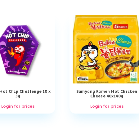
 Hot Chip Challenge 10 x
Samyang Ramen Hot Chicken
3g
Cheese 40x140g
Login for prices
Login for prices