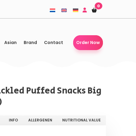
0
Shopping-
Shopping-
basket
basket
Asian
Brand
Contact
Order Now
ickled Puffed Snacks Big
)
INFO
ALLERGENEN
NUTRITIONAL VALUE