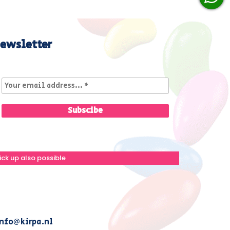
ewsletter
ick up also possible
nfo@kirpa.nl