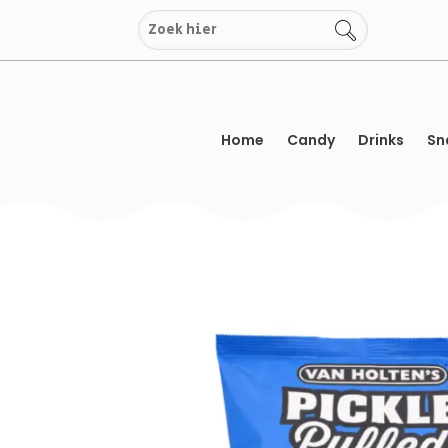
Skip
to
content
Home
Candy
Drinks
Sn