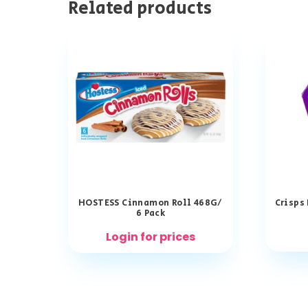
Related products
HOSTESS Cinnamon Roll 468G/
Crisps
6 Pack
Login for prices