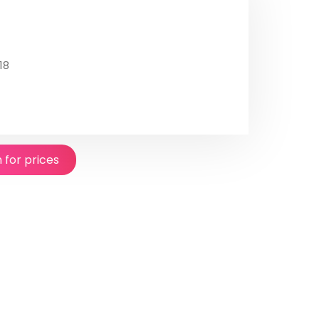
18
n for prices