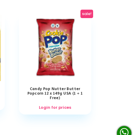
sale!
Candy Pop Nutter Butter
Popcorn 12 x 149g USA (1 + 1
Free)
Login for prices