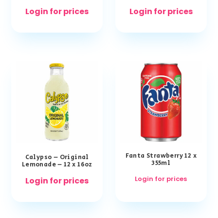
Login for prices
Login for prices
Fanta Strawberry 12 x
Calypso – Original
355ml
Lemonade – 12 x 16oz
Login for prices
Login for prices