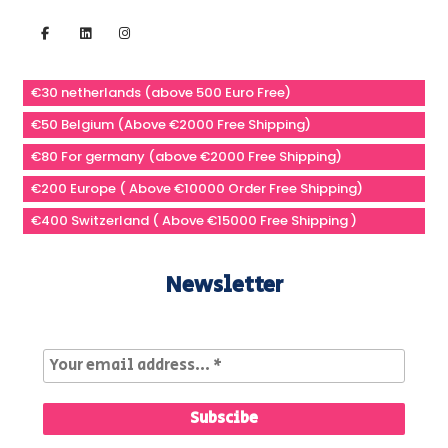
€30 netherlands (above 500 Euro Free)
€50 Belgium (Above €2000 Free Shipping)
€80 For germany (above €2000 Free Shipping)
€200 Europe ( Above €10000 Order Free Shipping)
€400 Switzerland ( Above €15000 Free Shipping )
Newsletter