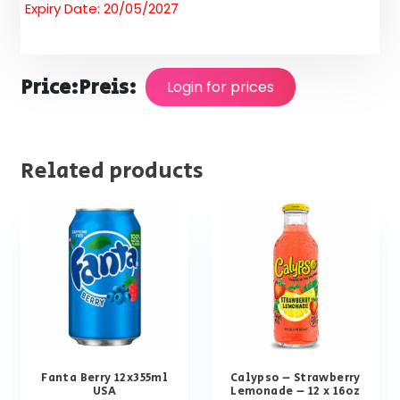
Expiry Date: 20/05/2027
Price:
Preis:
Login for prices
Related products
Fanta Berry 12x355ml
Calypso – Strawberry
USA
Lemonade – 12 x 16oz