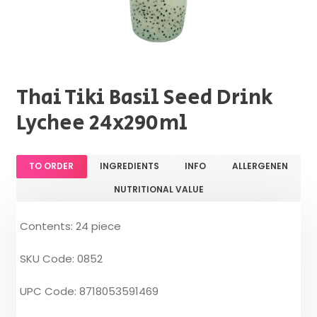
Thai Tiki Basil Seed Drink
Lychee 24x290ml
TO ORDER
INGREDIENTS
INFO
ALLERGENEN
NUTRITIONAL VALUE
Contents: 24 piece
SKU Code: 0852
UPC Code: 8718053591469