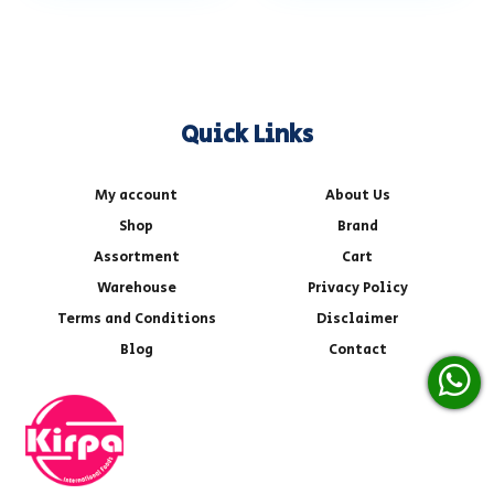
Quick Links
My account
About Us
Shop
Brand
Assortment
Cart
Warehouse
Privacy Policy
Terms and Conditions
Disclaimer
Blog
Contact