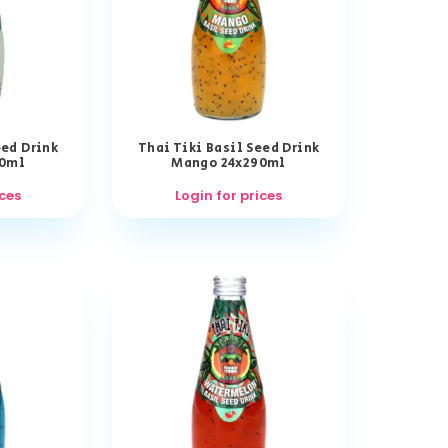
eed Drink
Thai Tiki Basil Seed Drink
90ml
Mango 24x290ml
ices
Login for prices