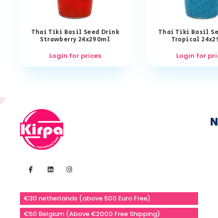
Thai Tiki Basil Seed Drink
Thai Tiki Basil S
Strawberry 24x290ml
Tropical 24x
Login for prices
Login for pr
N
€30 netherlands (above 500 Euro Free)
€50 Belgium (Above €2000 Free Shipping)