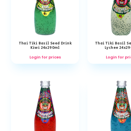
Thai Tiki Basil Seed Drink
Thai Tiki Basil S
Kiwi 24x290ml
Lychee 24x2
Login for prices
Login for pr