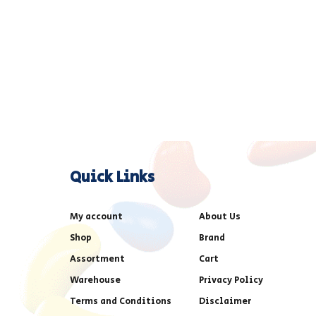
Quick Links
My account
About Us
Shop
Brand
Assortment
Cart
Warehouse
Privacy Policy
Terms and Conditions
Disclaimer