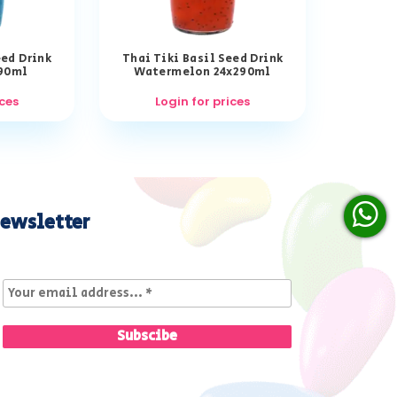
eed Drink
Thai Tiki Basil Seed Drink
290ml
Watermelon 24x290ml
ices
Login for prices
ewsletter