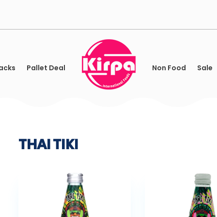
acks
Pallet Deal
Non Food
Sale
THAI TIKI