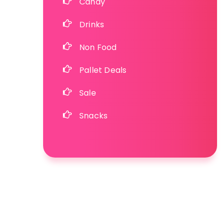
Candy
Drinks
Non Food
Pallet Deals
Sale
Snacks