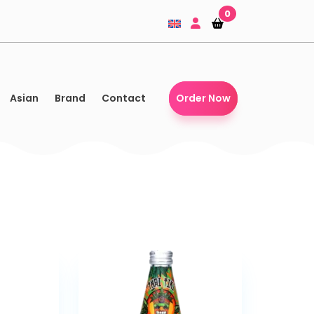
0
Shopping-
Shopping-
basket
basket
Asian
Brand
Contact
Order Now