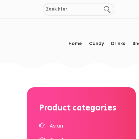
Skip
to
content
Home
Candy
Drinks
Sn
Product categories
Asian