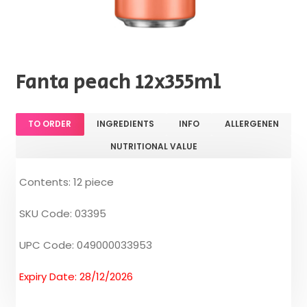
Fanta peach 12x355ml
TO ORDER
INGREDIENTS
INFO
ALLERGENEN
NUTRITIONAL VALUE
Contents: 12 piece
SKU Code: 03395
UPC Code: 049000033953
Expiry Date: 28/12/2026