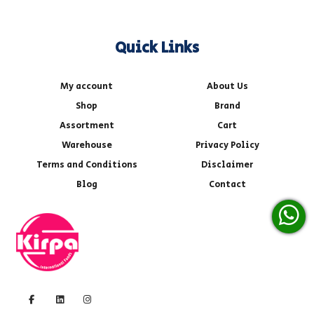
Quick Links
My account
About Us
Shop
Brand
Assortment
Cart
Warehouse
Privacy Policy
Terms and Conditions
Disclaimer
Blog
Contact