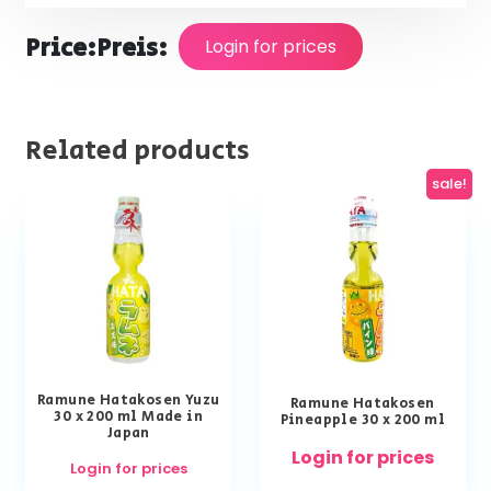
Price:
Preis:
Login for prices
Related products
sale!
Ramune Hatakosen Yuzu
Ramune Hatakosen
30 x 200 ml Made in
Pineapple 30 x 200 ml
Japan
Login for prices
Login for prices