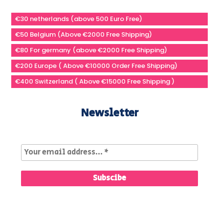
€30 netherlands (above 500 Euro Free)
€50 Belgium (Above €2000 Free Shipping)
€80 For germany (above €2000 Free Shipping)
€200 Europe ( Above €10000 Order Free Shipping)
€400 Switzerland ( Above €15000 Free Shipping )
Newsletter