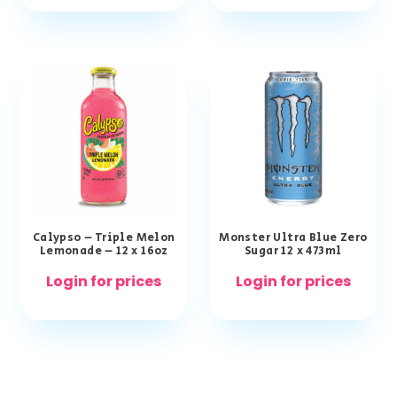
Calypso – Triple Melon
Monster Ultra Blue Zero
Lemonade – 12 x 16oz
Sugar 12 x 473ml
Login for prices
Login for prices