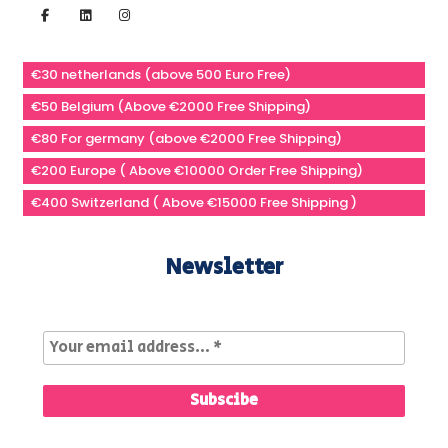
€30 netherlands (above 500 Euro Free)
€50 Belgium (Above €2000 Free Shipping)
€80 For germany (above €2000 Free Shipping)
€200 Europe ( Above €10000 Order Free Shipping)
€400 Switzerland ( Above €15000 Free Shipping )
Newsletter