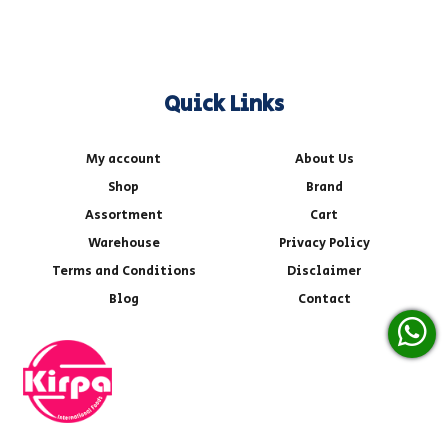
Quick Links
My account
About Us
Shop
Brand
Assortment
Cart
Warehouse
Privacy Policy
Terms and Conditions
Disclaimer
Blog
Contact