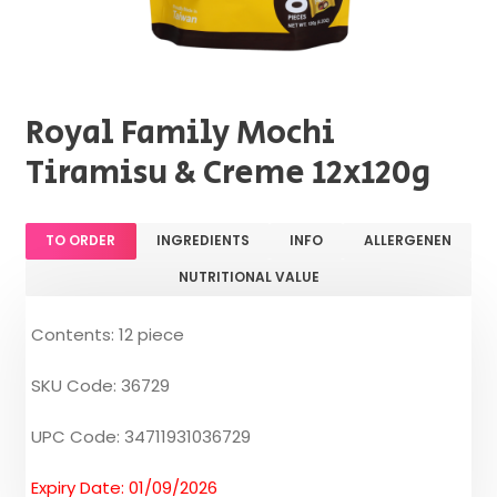
Royal Family Mochi
Tiramisu & Creme 12x120g
TO ORDER
INGREDIENTS
INFO
ALLERGENEN
NUTRITIONAL VALUE
Contents: 12 piece
SKU Code: 36729
UPC Code: 34711931036729
Expiry Date: 01/09/2026