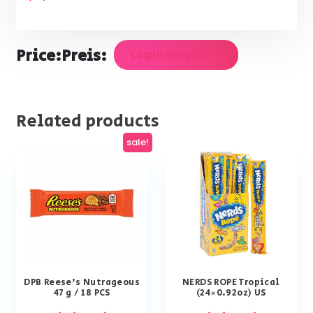
Price:
Preis:
Login for prices
Related products
sale!
DPB Reese’s Nutrageous
NERDS ROPE Tropical
47 g / 18 PCS
(24×0.92oz) US