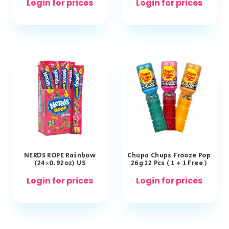
Login for prices
Login for prices
NERDS ROPE Rainbow
Chupa Chups Frooze Pop
(24×0.92oz) US
26g 12 Pcs ( 1 + 1 Free )
Login for prices
Login for prices