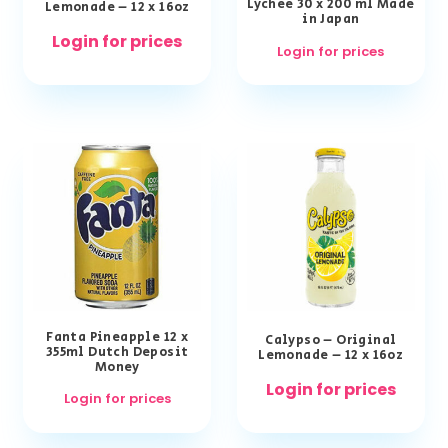
Lychee 30 x 200 ml Made
Lemonade – 12 x 16oz
in Japan
Login for prices
Login for prices
Fanta Pineapple 12 x
Calypso – Original
355ml Dutch Deposit
Lemonade – 12 x 16oz
Money
Login for prices
Login for prices