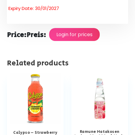
Expiry Date: 30/01/2027
Price:
Preis:
Login for prices
Related products
Ramune Hatakosen
Calypso – Strawberry