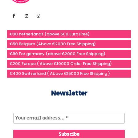
€30 netherlands (above 500 Euro Free)
€50 Belgium (Above €2000 Free Shipping)
€80 For germany (above €2000 Free Shipping)
€200 Europe ( Above €10000 Order Free Shipping)
€400 Switzerland ( Above €15000 Free Shipping )
Newsletter