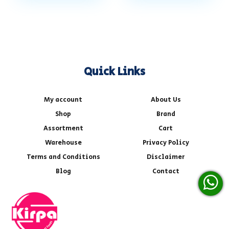
Quick Links
My account
About Us
Shop
Brand
Assortment
Cart
Warehouse
Privacy Policy
Terms and Conditions
Disclaimer
Blog
Contact