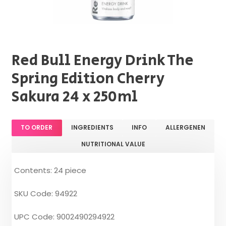
Red Bull Energy Drink The
Spring Edition Cherry
Sakura 24 x 250ml
TO ORDER
INGREDIENTS
INFO
ALLERGENEN
NUTRITIONAL VALUE
Contents: 24 piece
SKU Code: 94922
UPC Code: 9002490294922