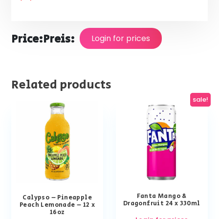
Price:
Preis:
Login for prices
Related products
sale!
Fanta Mango &
Calypso – Pineapple
Dragonfruit 24 x 330ml
Peach Lemonade – 12 x
16oz