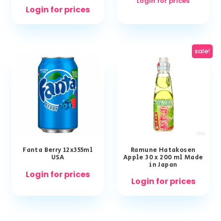
Login for prices
Login for prices
sale!
Fanta Berry 12x355ml
Ramune Hatakosen
USA
Apple 30 x 200 ml Made
in Japan
Login for prices
Login for prices