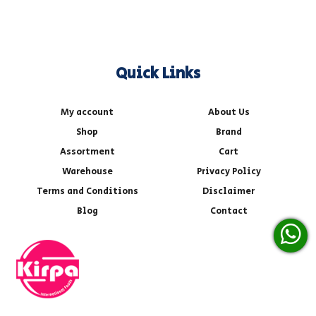
Quick Links
My account
About Us
Shop
Brand
Assortment
Cart
Warehouse
Privacy Policy
Terms and Conditions
Disclaimer
Blog
Contact