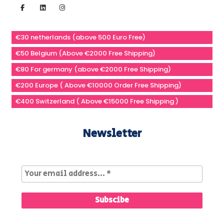
€30 netherlands (above 500 Euro Free)
€50 Belgium (Above €2000 Free Shipping)
€80 For germany (above €2000 Free Shipping)
€200 Europe ( Above €10000 Order Free Shipping)
€400 Switzerland ( Above €15000 Free Shipping )
Newsletter