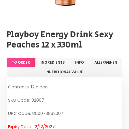
Playboy Energy Drink Sexy
Peaches 12 x 330ml
TO ORDER
INGREDIENTS
INFO
ALLERGENEN
NUTRITIONAL VALUE
Contents: 12 piece
SKU Code: 32007
UPC Code: 850070832007
Expiry Date: 12/12/2027