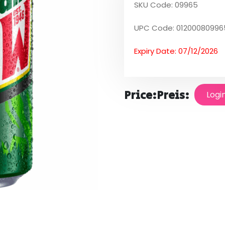
SKU Code: 09965
UPC Code: 01200080996
Expiry Date: 07/12/2026
Price:
Preis:
Logi