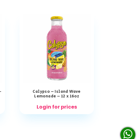
–
Calypso – Island Wave
Lemonade – 12 x 16oz
Login for prices