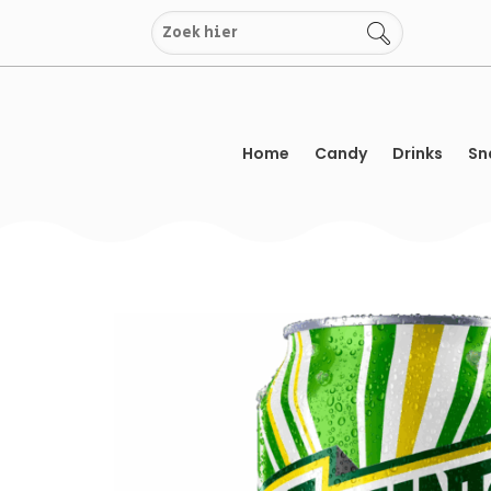
Skip
to
content
Home
Candy
Drinks
Sn