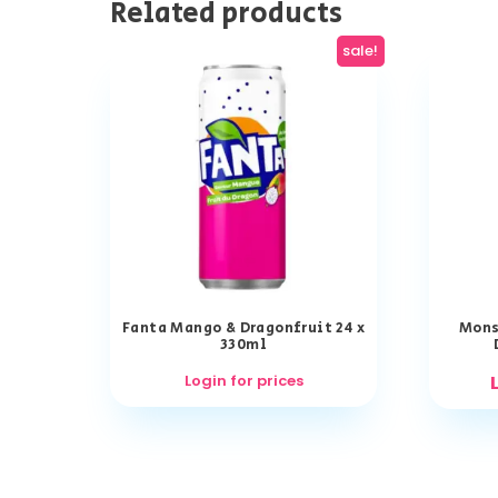
Related products
sale!
Fanta Mango & Dragonfruit 24 x
Mons
330ml
Login for prices