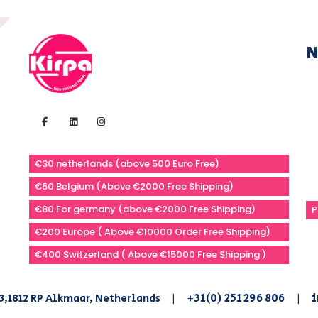
N
€30 netherlands (above 500 Euro Free)
€50 Belgium (Above €2000 Free Shipping)
€80 For germany (above €2000 Free Shipping)
P
€200 Europe ( Above €10000 Order Free Shipping)
€400 Switzerland ( Above €15000 Free Shipping )
+31(0) 251 296 806
i
3,1812 RP Alkmaar, Netherlands
|
|