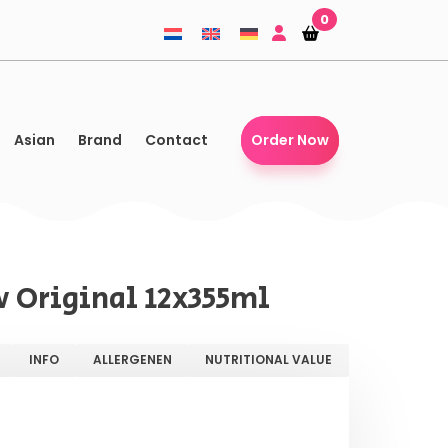
0
Shopping-
Shopping-
basket
basket
Asian
Brand
Contact
Order Now
 Original 12x355ml
INFO
ALLERGENEN
NUTRITIONAL VALUE