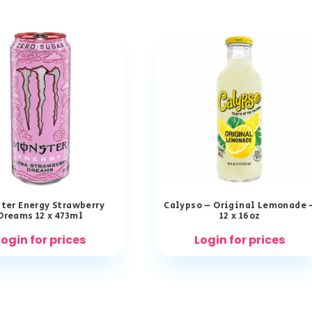
ter Energy Strawberry
Calypso – Original Lemonade 
Dreams 12 x 473ml
12 x 16oz
Login for prices
Login for prices