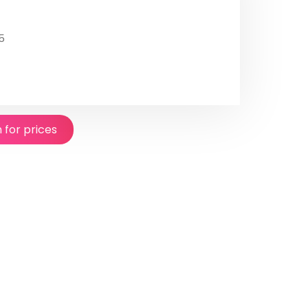
5
n for prices