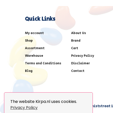
Quick Links
My account
About Us
Shop
Brand
Assortment
Cart
Warehouse
Privacy Policy
Terms and Conditions
Disclaimer
Blog
Contact
The website Kirpa.nl uses cookies.
achter AFAS voetbalstadion,Amethiststraat 1
Privacy Policy