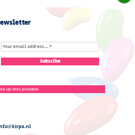
ewsletter
ick up also possible
nfo@kirpa.nl