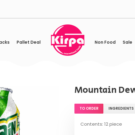
acks
Pallet Deal
Non Food
Sale
Mountain Dew
TO ORDER
INGREDIENTS
Contents: 12 piece