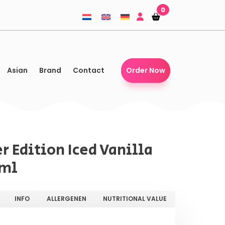
0
Shopping-
Shopping-
basket
basket
Asian
Brand
Contact
Order Now
r Edition Iced Vanilla
 ml
INFO
ALLERGENEN
NUTRITIONAL VALUE