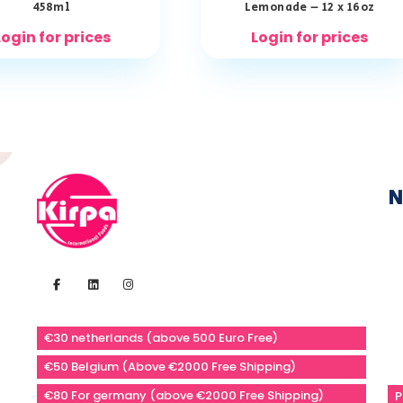
458ml
Lemonade – 12 x 16oz
Login for prices
Login for prices
N
€30 netherlands (above 500 Euro Free)
€50 Belgium (Above €2000 Free Shipping)
€80 For germany (above €2000 Free Shipping)
P