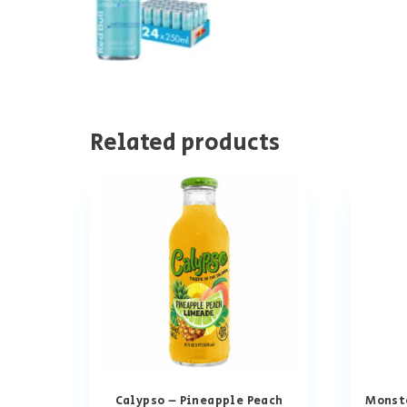
Related products
Calypso – Pineapple Peach
Monste