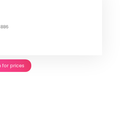
4886
n for prices