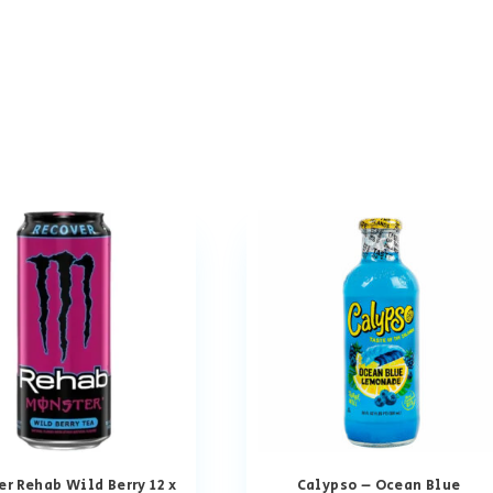
r Rehab Wild Berry 12 x
Calypso – Ocean Blue