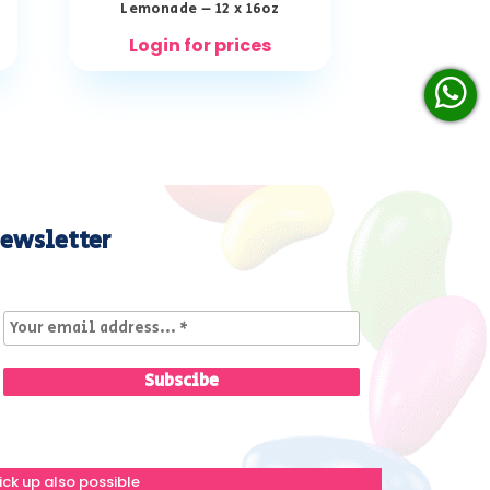
Lemonade – 12 x 16oz
Login for prices
ewsletter
ick up also possible