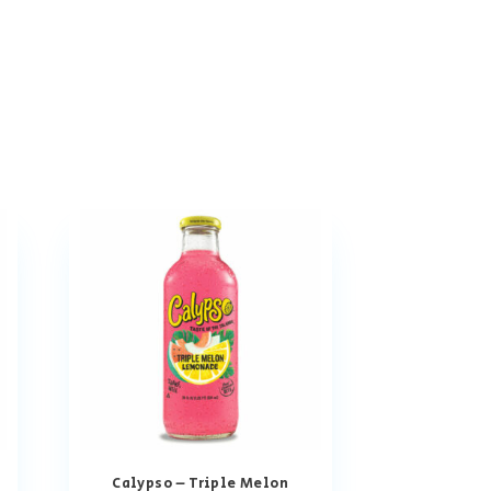
Calypso – Triple Melon