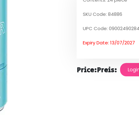
SKU Code: 84886
UPC Code: 0900249028
Expiry Date: 13/07/2027
Price:
Preis:
Logi