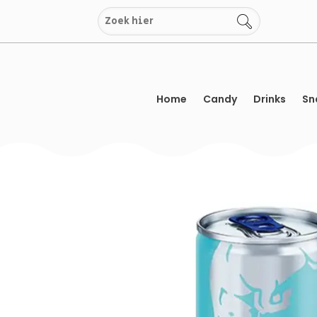
Skip
to
content
Home
Candy
Drinks
Sn