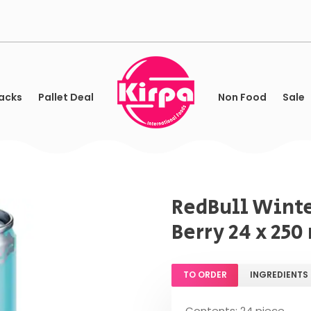
acks
Pallet Deal
Non Food
Sale
RedBull Winte
Berry 24 x 250
TO ORDER
INGREDIENTS
Contents: 24 piece