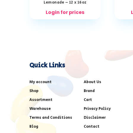
Lemonade – 12 x 16oz
Login for prices
Quick Links
My account
About Us
Shop
Brand
Assortment
Cart
Warehouse
Privacy Policy
Terms and Conditions
Disclaimer
Blog
Contact