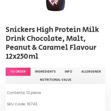
Snickers High Protein Milk
Drink Chocolate, Malt,
Peanut & Caramel Flavour
12x250ml
TO ORDER
INGREDIENTS
INFO
ALLERGENEN
NUTRITIONAL VALUE
Contents: 12 piece
SKU Code: 16742