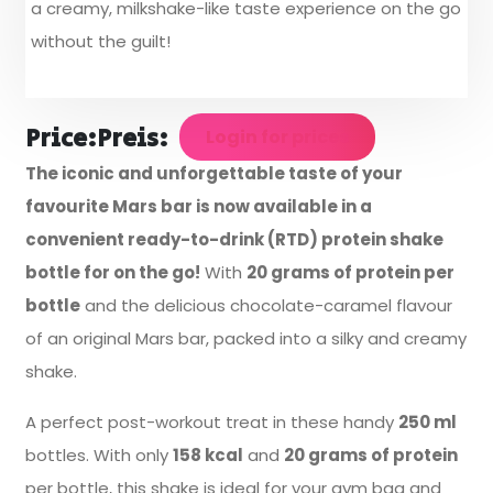
a creamy, milkshake-like taste experience on the go
without the guilt!
Price:
Preis:
Login for prices
The iconic and unforgettable taste of your
favourite Mars bar is now available in a
convenient ready-to-drink (RTD) protein shake
bottle for on the go!
With
20 grams of protein per
bottle
and the delicious chocolate-caramel flavour
of an original Mars bar, packed into a silky and creamy
shake.
A perfect post-workout treat in these handy
250 ml
bottles. With only
158 kcal
and
20 grams of protein
per bottle, this shake is ideal for your gym bag and