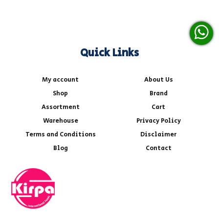
Quick Links
My account
About Us
Shop
Brand
Assortment
Cart
Warehouse
Privacy Policy
Terms and Conditions
Disclaimer
Blog
Contact