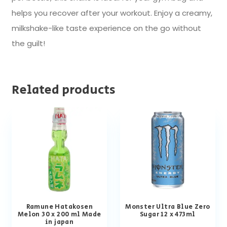
helps you recover after your workout. Enjoy a creamy,
milkshake-like taste experience on the go without
the guilt!
Related products
Ramune Hatakosen
Monster Ultra Blue Zero
Melon 30 x 200 ml Made
Sugar 12 x 473ml
in japan