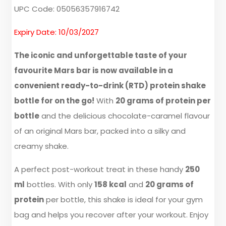
UPC Code: 05056357916742
Expiry Date: 10/03/2027
The iconic and unforgettable taste of your
favourite Mars bar is now available in a
convenient ready-to-drink (RTD) protein shake
bottle for on the go!
With
20 grams of protein per
bottle
and the delicious chocolate-caramel flavour
of an original Mars bar, packed into a silky and
creamy shake.
A perfect post-workout treat in these handy
250
ml
bottles. With only
158 kcal
and
20 grams of
protein
per bottle, this shake is ideal for your gym
bag and helps you recover after your workout. Enjoy