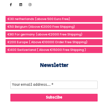
€30 netherlands (above 500 Euro Free)
€50 Belgium (Above €2000 Free Shipping)
€80 For germany (above €2000 Free Shipping)
€200 Europe ( Above €10000 Order Free Shipping)
€400 Switzerland ( Above €15000 Free Shipping )
Newsletter