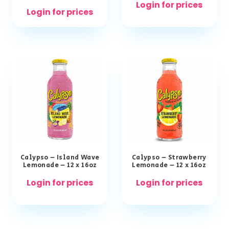
Login for prices
Login for prices
Calypso – Island Wave
Calypso – Strawberry
Lemonade – 12 x 16oz
Lemonade – 12 x 16oz
Login for prices
Login for prices