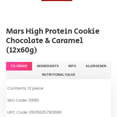
Mars High Protein Cookie
Chocolate & Caramel
(12x60g)
TO ORDER
INGREDIENTS
INFO
ALLERGENEN
NUTRITIONAL VALUE
Contents: 12 piece
SKU Code: 12690
UPC Code: 05056357912690