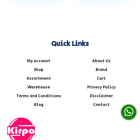
Quick Links
My account
About Us
Shop
Brand
Assortment
Cart
Warehouse
Privacy Policy
Terms and Conditions
Disclaimer
Blog
Contact