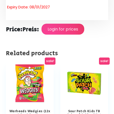
Expiry Date: 08/01/2027
Price:
Preis:
Login for prices
Related products
sale!
sale!
Warheads Wedgies (12x
Sour Patch Kids TB