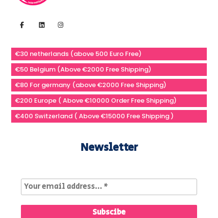
€30 netherlands (above 500 Euro Free)
€50 Belgium (Above €2000 Free Shipping)
€80 For germany (above €2000 Free Shipping)
€200 Europe ( Above €10000 Order Free Shipping)
€400 Switzerland ( Above €15000 Free Shipping )
Newsletter