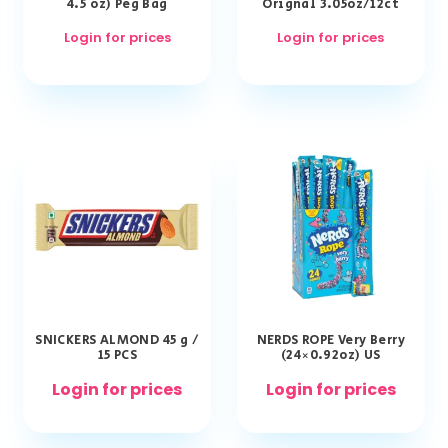
4.5 oz) Peg Bag
Orignal 3.05oz/12ct
Login for prices
Login for prices
SNICKERS ALMOND 45 g /
NERDS ROPE Very Berry
15 PCS
(24×0.92oz) US
Login for prices
Login for prices