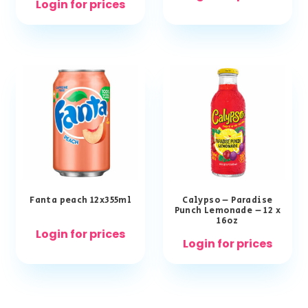
Login for prices
Fanta peach 12x355ml
Calypso – Paradise
Punch Lemonade – 12 x
16oz
Login for prices
Login for prices