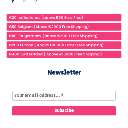
€30 netherlands (above 500 Euro Free)
€50 Belgium (Above €2000 Free Shipping)
€80 For germany (above €2000 Free Shipping)
€200 Europe ( Above €10000 Order Free Shipping)
€400 Switzerland ( Above €15000 Free Shipping )
Newsletter