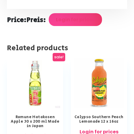
Price:
Preis:
Login for prices
Related products
sale!
Ramune Hatakosen
Calypso Southern Peach
Apple 30 x 200 ml Made
Lemonade 12 x 16oz
in Japan
Login for prices