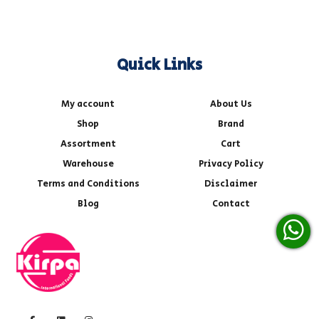
Quick Links
My account
About Us
Shop
Brand
Assortment
Cart
Warehouse
Privacy Policy
Terms and Conditions
Disclaimer
Blog
Contact