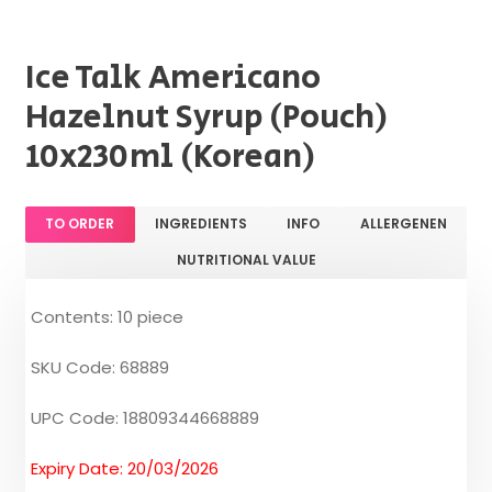
Ice Talk Americano
Hazelnut Syrup (Pouch)
10x230ml (Korean)
TO ORDER
INGREDIENTS
INFO
ALLERGENEN
NUTRITIONAL VALUE
Contents: 10 piece
SKU Code: 68889
UPC Code: 18809344668889
Expiry Date: 20/03/2026