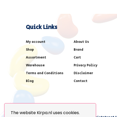
Quick Links
My account
About Us
Shop
Brand
Assortment
Cart
Warehouse
Privacy Policy
Terms and Conditions
Disclaimer
Blog
Contact
The website Kirpa.nl uses cookies.