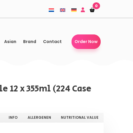
0
Shopping-
Shopping-
basket
basket
Asian
Brand
Contact
Order Now
e 12 x 355ml (224 Case
INFO
ALLERGENEN
NUTRITIONAL VALUE