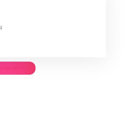
1
n for prices