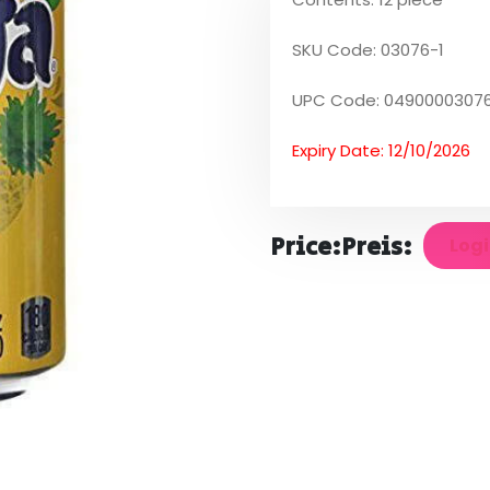
SKU Code: 03076-1
UPC Code: 04900003076
Expiry Date: 12/10/2026
Price:
Preis:
Logi