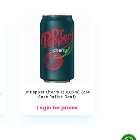
l
Dr Pepper Cherry 12 x355ml (224
Case Pallet Deal)
Login for prices