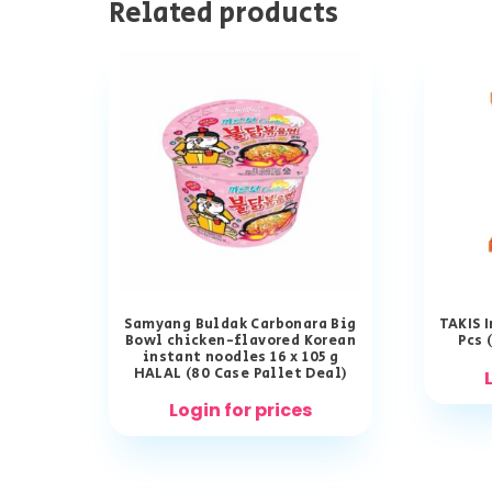
Related products
Samyang Buldak Carbonara Big
TAKIS 
Bowl chicken-flavored Korean
Pcs 
instant noodles 16 x 105 g
HALAL (80 Case Pallet Deal)
Login for prices