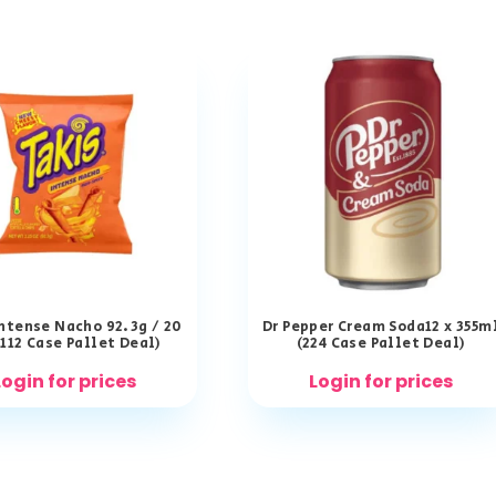
Intense Nacho 92.3g / 20
Dr Pepper Cream Soda12 x 355m
(112 Case Pallet Deal)
(224 Case Pallet Deal)
Login for prices
Login for prices