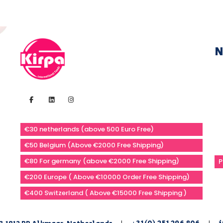
N
€30 netherlands (above 500 Euro Free)
€50 Belgium (Above €2000 Free Shipping)
€80 For germany (above €2000 Free Shipping)
P
€200 Europe ( Above €10000 Order Free Shipping)
€400 Switzerland ( Above €15000 Free Shipping )