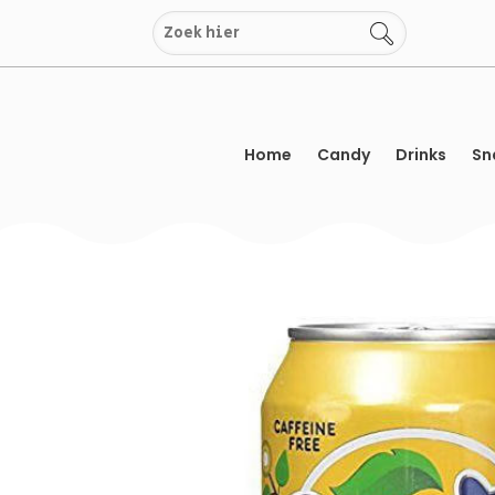
Skip
to
content
Home
Candy
Drinks
Sn