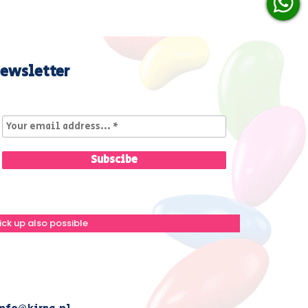
ewsletter
ick up also possible