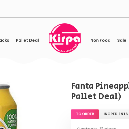
acks
Pallet Deal
Non Food
Sale
Fanta Pineappl
Pallet Deal)
TO ORDER
INGREDIENTS
Contents: 12 piece