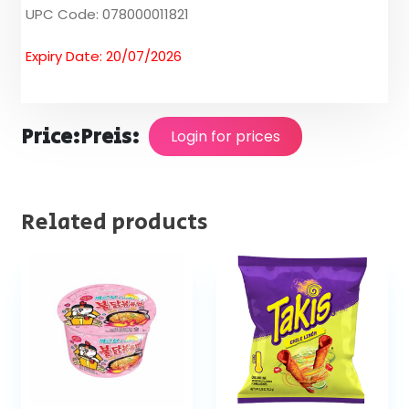
UPC Code: 078000011821
Expiry Date: 20/07/2026
Price:
Preis:
Login for prices
Related products