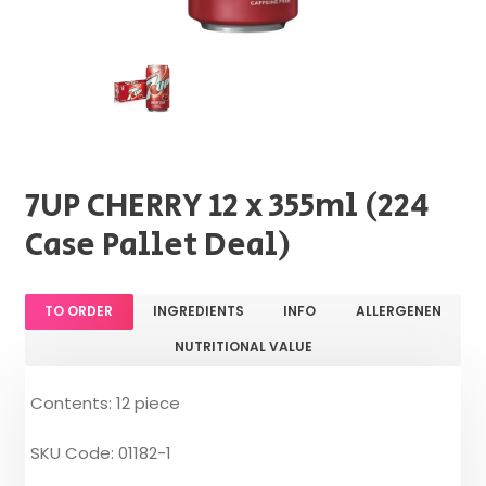
7UP CHERRY 12 x 355ml (224
Case Pallet Deal)
TO ORDER
INGREDIENTS
INFO
ALLERGENEN
NUTRITIONAL VALUE
Contents: 12 piece
SKU Code: 01182-1