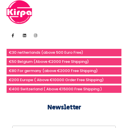
€30 netherlands (above 500 Euro Free)
€50 Belgium (Above €2000 Free Shipping)
€80 For germany (above €2000 Free Shipping)
€200 Europe ( Above €10000 Order Free Shipping)
€400 Switzerland ( Above €15000 Free Shipping )
Newsletter