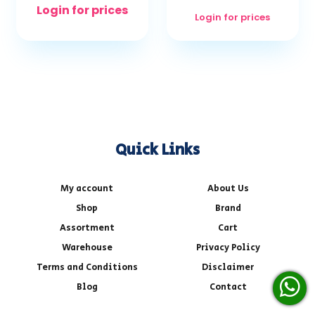
Login for prices
Login for prices
Quick Links
My account
About Us
Shop
Brand
Assortment
Cart
Warehouse
Privacy Policy
Terms and Conditions
Disclaimer
Blog
Contact