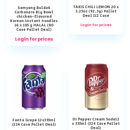
TAKIS CHILI LEMON 20 x
Samyang Buldak
3.25oz (92.3g) Pallet
Carbonara Big Bowl
Deal 112 Case
chicken-flavored
Korean instant noodles
Login for prices
16 x 105 g HALAL (80
Case Pallet Deal)
Login for prices
Dr Pepper Cream Soda12
Fanta Grape 12x355ml
x 355ml (224 Case Pallet
(224 Case Pallet Deal)
Deal)