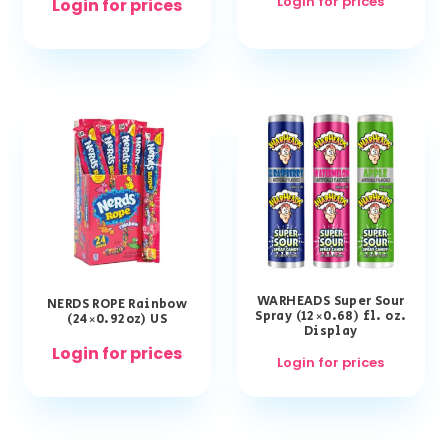
Login for prices
Login for prices
WARHEADS Super Sour
NERDS ROPE Rainbow
Spray (12×0.68) fl. oz.
(24×0.92oz) US
Display
Login for prices
Login for prices