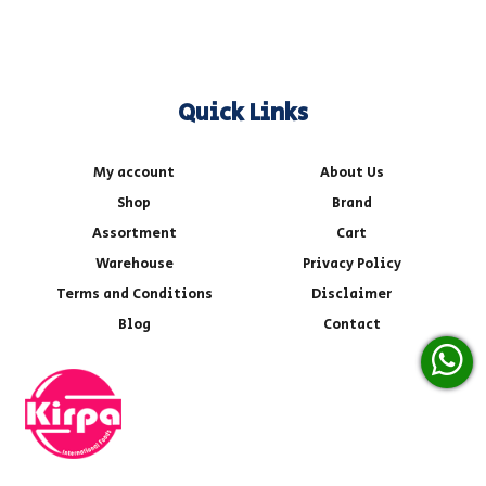
Quick Links
My account
About Us
Shop
Brand
Assortment
Cart
Warehouse
Privacy Policy
Terms and Conditions
Disclaimer
Blog
Contact