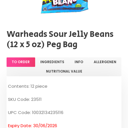
Warheads Sour Jelly Beans
(12 x 5 oz) Peg Bag
TO ORDER
INGREDIENTS
INFO
ALLERGENEN
NUTRITIONAL VALUE
Contents: 12 piece
SKU Code: 23511
UPC Code: 10032134235116
Expiry Date: 30/06/2026