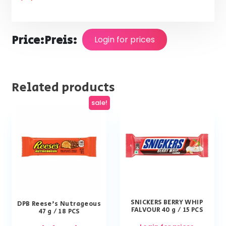
Price:
Preis:
Login for prices
Related products
sale!
SNICKERS BERRY WHIP
DPB Reese’s Nutrageous
FALVOUR 40 g / 15 PCS
47 g / 18 PCS