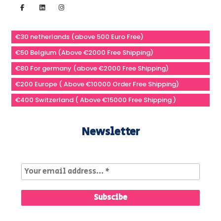
€30 netherlands (above 500 Euro Free)
€50 Belgium (Above €2000 Free Shipping)
€80 For germany (above €2000 Free Shipping)
€200 Europe ( Above €10000 Order Free Shipping)
€400 Switzerland ( Above €15000 Free Shipping )
Newsletter