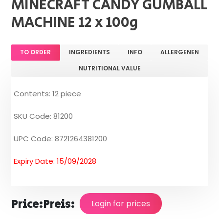
MINECRAFT CANDY GUMBALL
MACHINE 12 x 100g
TO ORDER
INGREDIENTS
INFO
ALLERGENEN
NUTRITIONAL VALUE
Contents: 12 piece
SKU Code: 81200
UPC Code: 8721264381200
Expiry Date: 15/09/2028
Price:
Preis:
Login for prices