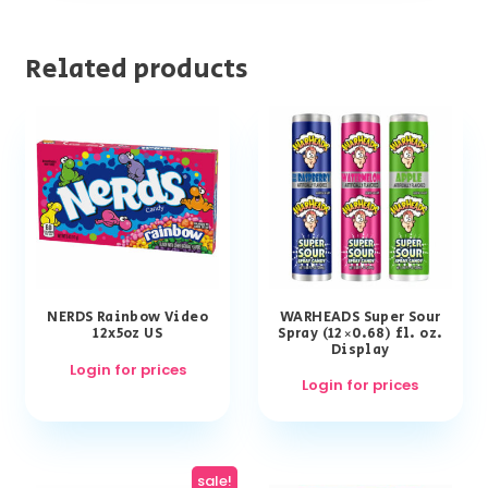
Related products
NERDS Rainbow Video
WARHEADS Super Sour
12x5oz US
Spray (12×0.68) fl. oz.
Display
Login for prices
Login for prices
sale!