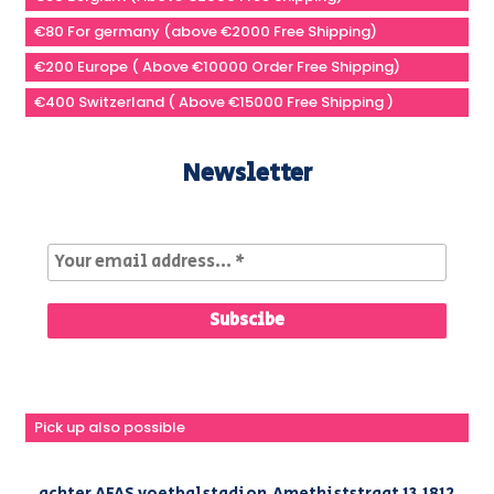
€80 For germany (above €2000 Free Shipping)
€200 Europe ( Above €10000 Order Free Shipping)
€400 Switzerland ( Above €15000 Free Shipping )
Newsletter
Pick up also possible
achter AFAS voetbalstadion,Amethiststraat 13,1812