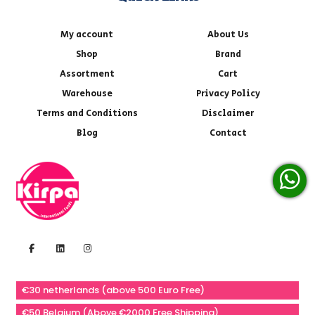
My account
About Us
Shop
Brand
Assortment
Cart
Warehouse
Privacy Policy
Terms and Conditions
Disclaimer
Blog
Contact
€30 netherlands (above 500 Euro Free)
€50 Belgium (Above €2000 Free Shipping)