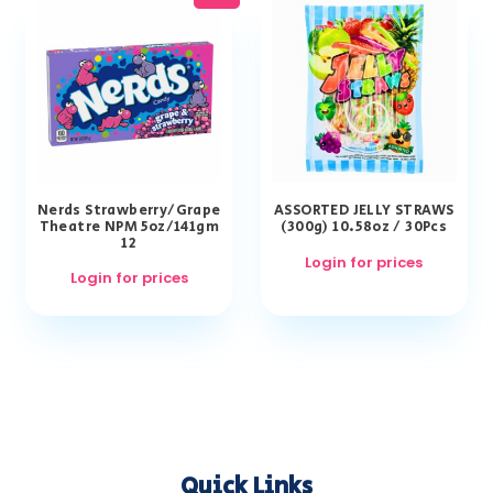
Nerds Strawberry/Grape
ASSORTED JELLY STRAWS
Theatre NPM 5oz/141gm
(300g) 10.58oz / 30Pcs
12
Login for prices
Login for prices
Quick Links