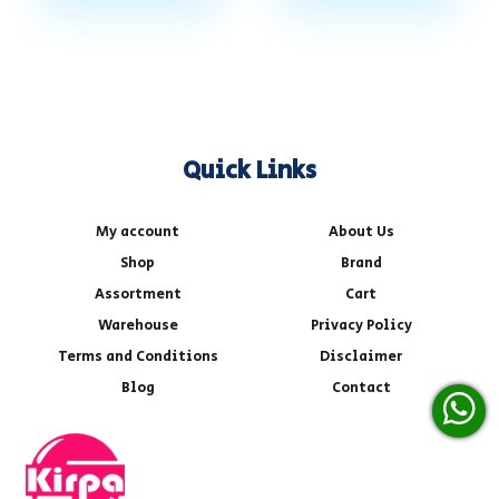
Quick Links
My account
About Us
Shop
Brand
Assortment
Cart
Warehouse
Privacy Policy
Terms and Conditions
Disclaimer
Blog
Contact