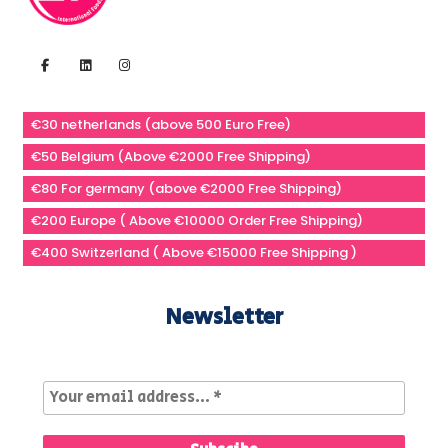
€30 netherlands (above 500 Euro Free)
€50 Belgium (Above €2000 Free Shipping)
€80 For germany (above €2000 Free Shipping)
€200 Europe ( Above €10000 Order Free Shipping)
€400 Switzerland ( Above €15000 Free Shipping )
Newsletter