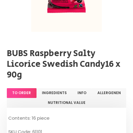
BUBS Raspberry Salty
Licorice Swedish Candy16 x
90g
TO ORDER
INGREDIENTS
INFO
ALLERGENEN
NUTRITIONAL VALUE
Contents: 16 piece
SKU Code: 61101