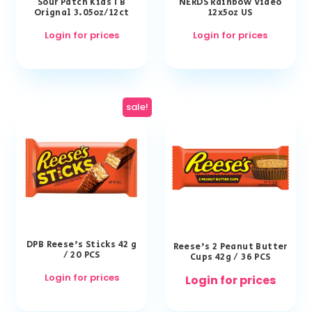
Sour Patch Kids TB
NERDS Rainbow Video
Orignal 3.05oz/12ct
12x5oz US
Login for prices
Login for prices
sale!
DPB Reese’s Sticks 42 g
Reese’s 2 Peanut Butter
/ 20 PCS
Cups 42g / 36 PCS
Login for prices
Login for prices