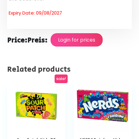
Expiry Date: 09/08/2027
Price:
Preis:
Login for prices
Related products
sale!