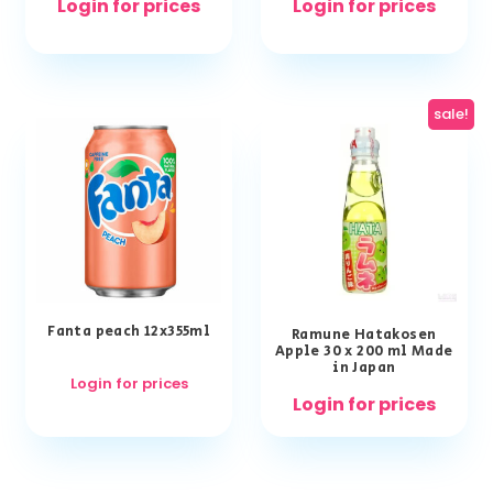
Login for prices
Login for prices
sale!
Fanta peach 12x355ml
Ramune Hatakosen
Apple 30 x 200 ml Made
in Japan
Login for prices
Login for prices