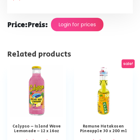
Price:
Preis:
Login for prices
Related products
sale!
Calypso – Island Wave
Ramune Hatakosen
Lemonade – 12 x 16oz
Pineapple 30 x 200 ml