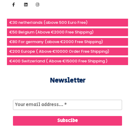
€30 netherlands (above 500 Euro Free)
€50 Belgium (Above €2000 Free Shipping)
€80 For germany (above €2000 Free Shipping)
€200 Europe ( Above €10000 Order Free Shipping)
€400 Switzerland ( Above €15000 Free Shipping )
Newsletter