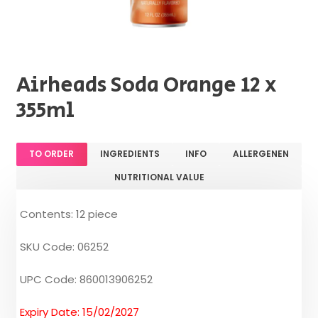
Airheads Soda Orange 12 x
355ml
TO ORDER
INGREDIENTS
INFO
ALLERGENEN
NUTRITIONAL VALUE
Contents: 12 piece
SKU Code: 06252
UPC Code: 860013906252
Expiry Date: 15/02/2027