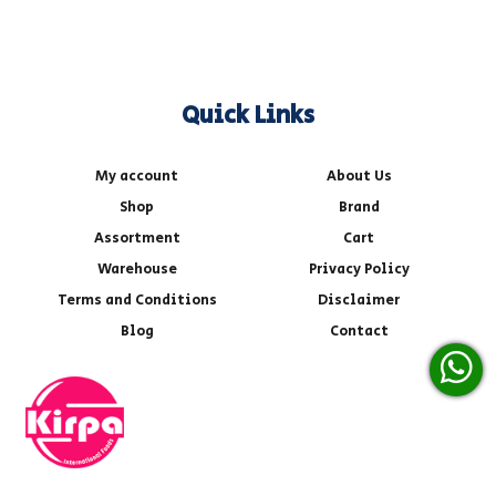
Quick Links
My account
About Us
Shop
Brand
Assortment
Cart
Warehouse
Privacy Policy
Terms and Conditions
Disclaimer
Blog
Contact