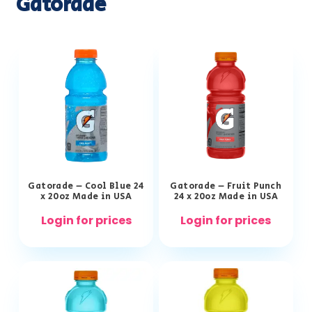
Gatorade
Gatorade – Cool Blue 24
Gatorade – Fruit Punch
x 20oz Made in USA
24 x 20oz Made in USA
Login for prices
Login for prices