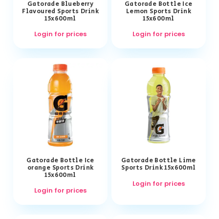
Gatorade Blueberry
Gatorade Bottle Ice
Flavoured Sports Drink
Lemon Sports Drink
15x600ml
15x600ml
Login for prices
Login for prices
Gatorade Bottle Ice
Gatorade Bottle Lime
orange Sports Drink
Sports Drink 15x600ml
15x600ml
Login for prices
Login for prices