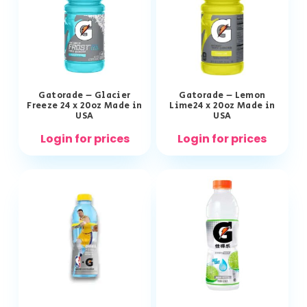
Gatorade – Glacier
Gatorade – Lemon
Freeze 24 x 20oz Made in
Lime24 x 20oz Made in
USA
USA
Login for prices
Login for prices