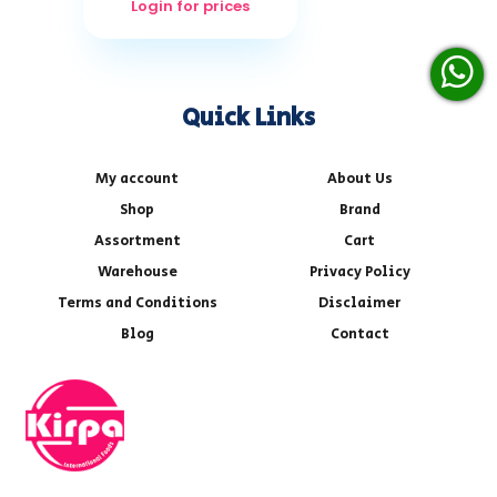
Login for prices
Quick Links
My account
About Us
Shop
Brand
Assortment
Cart
Warehouse
Privacy Policy
Terms and Conditions
Disclaimer
Blog
Contact