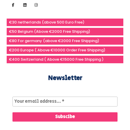
€30 netherlands (above 500 Euro Free)
€50 Belgium (Above €2000 Free Shipping)
€80 For germany (above €2000 Free Shipping)
€200 Europe ( Above €10000 Order Free Shipping)
€400 Switzerland ( Above €15000 Free Shipping )
Newsletter