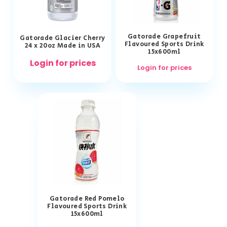
Gatorade Grapefruit
Gatorade Glacier Cherry
Flavoured Sports Drink
24 x 20oz Made in USA
15x600ml
Login for prices
Login for prices
Gatorade Red Pomelo
Flavoured Sports Drink
15x600ml