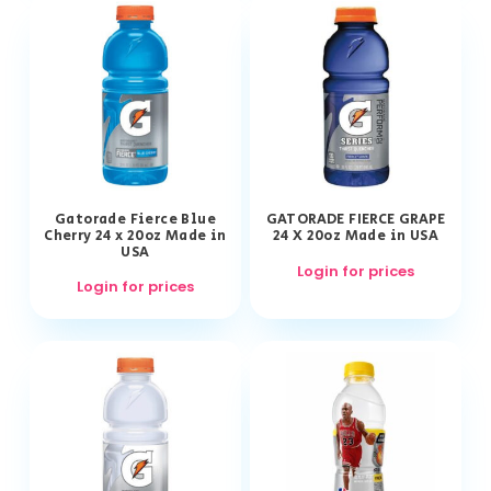
Gatorade Fierce Blue
GATORADE FIERCE GRAPE
Cherry 24 x 20oz Made in
24 X 20oz Made in USA
USA
Login for prices
Login for prices