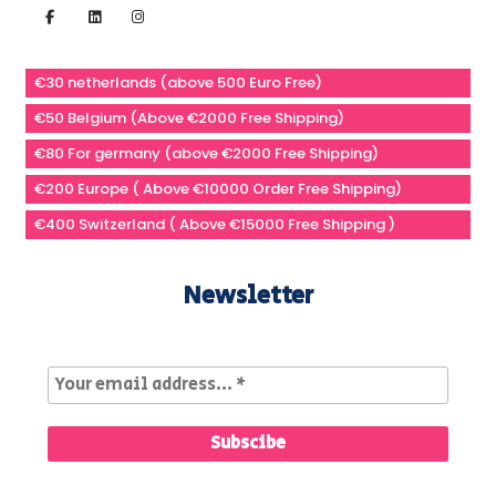
€30 netherlands (above 500 Euro Free)
€50 Belgium (Above €2000 Free Shipping)
€80 For germany (above €2000 Free Shipping)
€200 Europe ( Above €10000 Order Free Shipping)
€400 Switzerland ( Above €15000 Free Shipping )
Newsletter