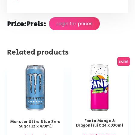
Price:
Preis:
Login for prices
Related products
sale!
Fanta Mango &
Monster Ultra Blue Zero
Dragonfruit 24 x 330ml
Sugar 12 x 473ml