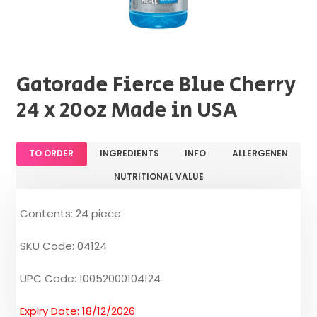
Gatorade Fierce Blue Cherry
24 x 20oz Made in USA
TO ORDER
INGREDIENTS
INFO
ALLERGENEN
NUTRITIONAL VALUE
Contents: 24 piece
SKU Code: 04124
UPC Code: 10052000104124
Expiry Date: 18/12/2026