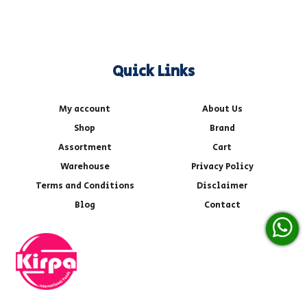
Quick Links
My account
About Us
Shop
Brand
Assortment
Cart
Warehouse
Privacy Policy
Terms and Conditions
Disclaimer
Blog
Contact