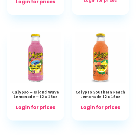
Login for prices
Login for prices
Calypso – Island Wave
Calypso Southern Peach
Lemonade – 12 x 16oz
Lemonade 12 x 16oz
Login for prices
Login for prices