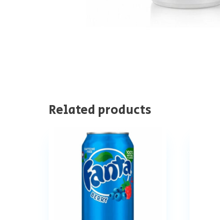
Related products