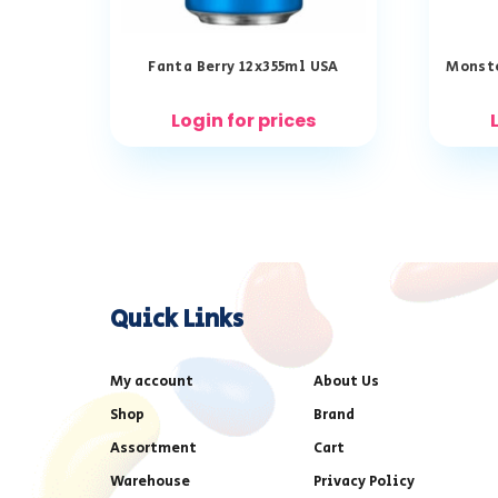
Fanta Berry 12x355ml USA
Monste
Login for prices
Quick Links
My account
About Us
Shop
Brand
Assortment
Cart
Warehouse
Privacy Policy