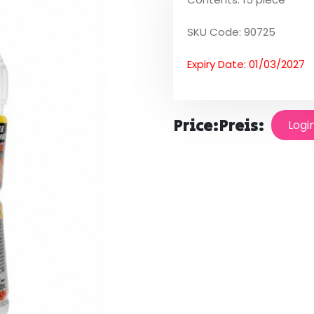
SKU Code: 90725
Expiry Date: 01/03/2027
Price:
Preis:
Logi