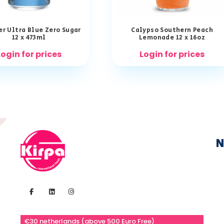
r Ultra Blue Zero Sugar
Calypso Southern Peach
12 x 473ml
Lemonade 12 x 16oz
Login for prices
Login for prices
N
€30 netherlands (above 500 Euro Free)