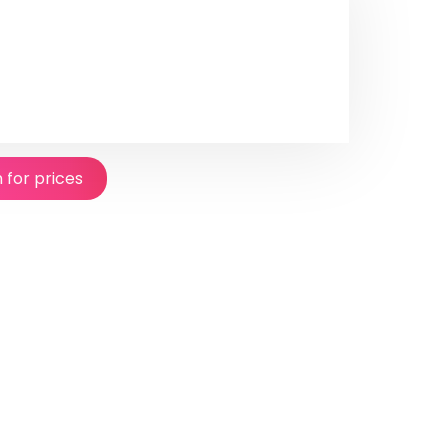
n for prices