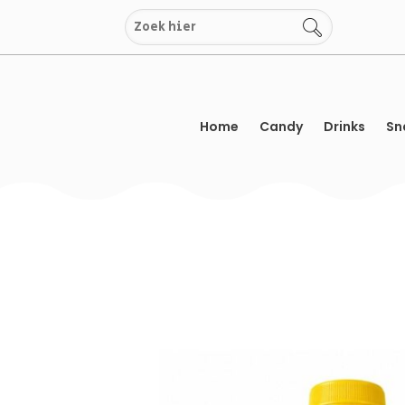
Skip
to
content
Home
Candy
Drinks
Sn