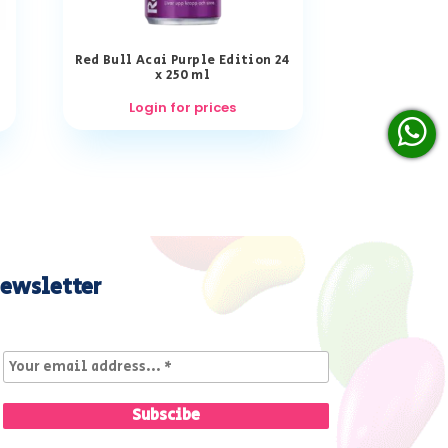
Red Bull Acai Purple Edition 24
x 250 ml
Login for prices
ewsletter