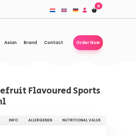
0
Shopping-
Shopping-
basket
basket
Asian
Brand
Contact
Order Now
efruit Flavoured Sports
ml
INFO
ALLERGENEN
NUTRITIONAL VALUE