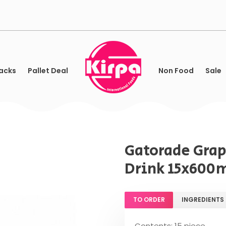
acks
Pallet Deal
Non Food
Sale
Gatorade Grap
Drink 15x600
TO ORDER
INGREDIENTS
Contents: 15 piece