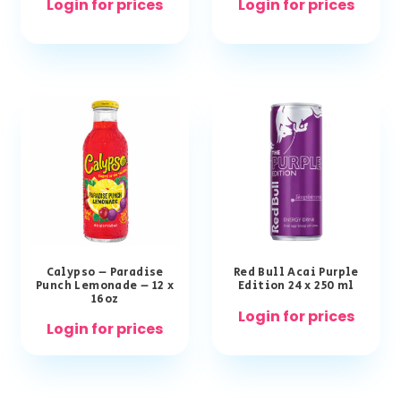
Login for prices
Login for prices
Calypso – Paradise
Red Bull Acai Purple
Punch Lemonade – 12 x
Edition 24 x 250 ml
16oz
Login for prices
Login for prices