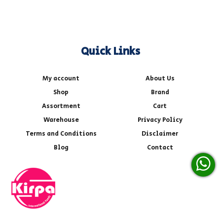
Quick Links
My account
About Us
Shop
Brand
Assortment
Cart
Warehouse
Privacy Policy
Terms and Conditions
Disclaimer
Blog
Contact