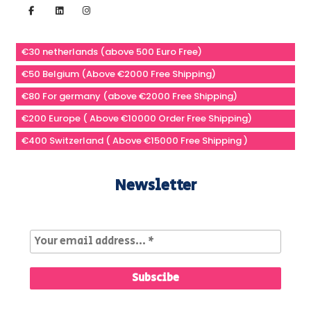
€30 netherlands (above 500 Euro Free)
€50 Belgium (Above €2000 Free Shipping)
€80 For germany (above €2000 Free Shipping)
€200 Europe ( Above €10000 Order Free Shipping)
€400 Switzerland ( Above €15000 Free Shipping )
Newsletter