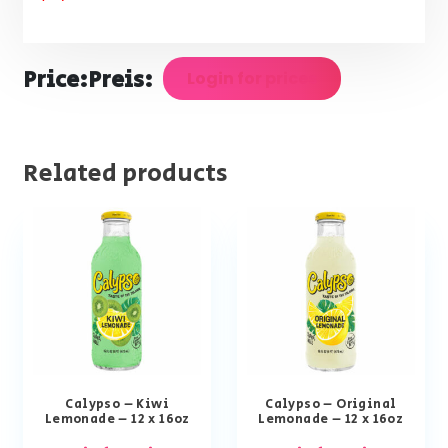
Price:
Preis:
Login for prices
Related products
Calypso – Kiwi
Calypso – Original
Lemonade – 12 x 16oz
Lemonade – 12 x 16oz