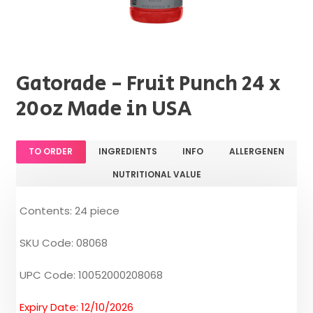
Gatorade - Fruit Punch 24 x
20oz Made in USA
TO ORDER
INGREDIENTS
INFO
ALLERGENEN
NUTRITIONAL VALUE
Contents: 24 piece
SKU Code: 08068
UPC Code: 10052000208068
Expiry Date: 12/10/2026