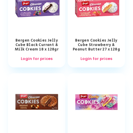
Bergen Cookies Jelly
Bergen Cookies Jelly
Cube Black Currant &
Cube Strawberry &
Milk Cream 18 x 128gr
Peanut Butter 27 x 128g
Login for prices
Login for prices