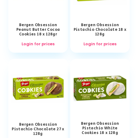
Bergen Obsession
Bergen Obsession
Peanut Butter Cocoa
Pistachio Chocolate 18 x
Cookies 18 x 128gr
128g
Login for prices
Login for prices
Bergen Obsession
Bergen Obsession
Pistachio White
Pistachio Chocolate 27 x
Cookies 18 x 128g
128g