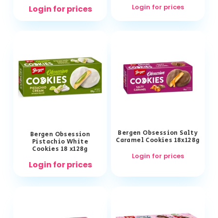
Login for prices
Login for prices
Bergen Obsession Salty
Bergen Obsession
Caramel Cookies 18x128g
Pistachio White
Cookies 18 x128g
Login for prices
Login for prices