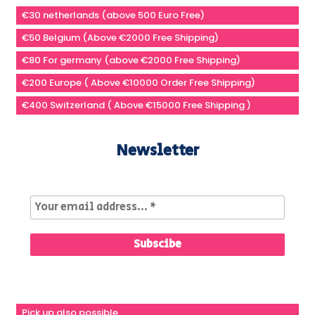
€30 netherlands (above 500 Euro Free)
€50 Belgium (Above €2000 Free Shipping)
€80 For germany (above €2000 Free Shipping)
€200 Europe ( Above €10000 Order Free Shipping)
€400 Switzerland ( Above €15000 Free Shipping )
Newsletter
Pick up also possible