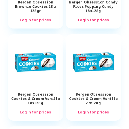
Bergen Obsession
Bergen Obsession Candy
Brownie Cookies 18 x
Floss Popping Candy
128gr
18x128g
Login for prices
Login for prices
Bergen Obsession
Bergen Obsession
Cookies & Cream Vanilla
Cookies & Cream Vanilla
18x128g
27x128g
Login for prices
Login for prices