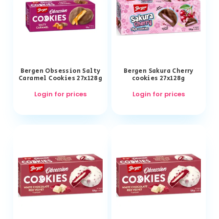
Bergen Obsession Salty
Bergen Sakura Cherry
Caramel Cookies 27x128g
cookies 27x128g
Login for prices
Login for prices