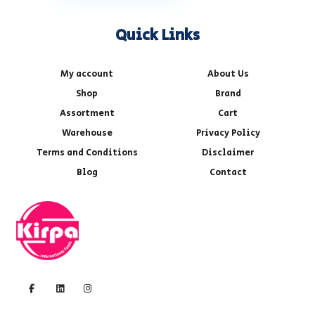
Quick Links
My account
About Us
Shop
Brand
Assortment
Cart
Warehouse
Privacy Policy
Terms and Conditions
Disclaimer
Blog
Contact