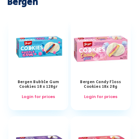
Bergen
Bergen Bubble Gum
Bergen Candy Floss
Cookies 18 x 128gr
Cookies 18x 28g
Login for prices
Login for prices