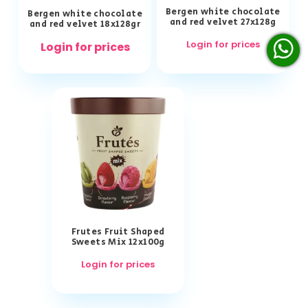
Bergen white chocolate
Bergen white chocolate
and red velvet 27x128g
and red velvet 18x128gr
Login for prices
Login for prices
Frutes Fruit Shaped
Sweets Mix 12x100g
Login for prices