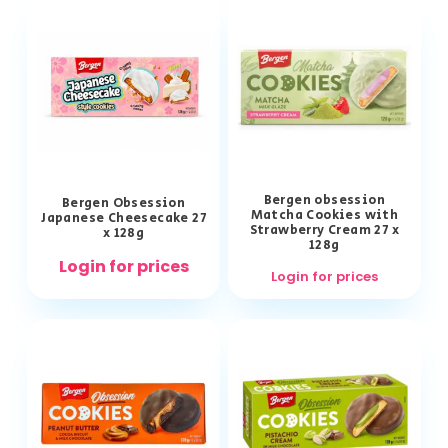
Bergen obsession
Bergen Obsession
Matcha Cookies with
Japanese Cheesecake 27
Strawberry Cream 27 x
x 128g
128g
Login for prices
Login for prices