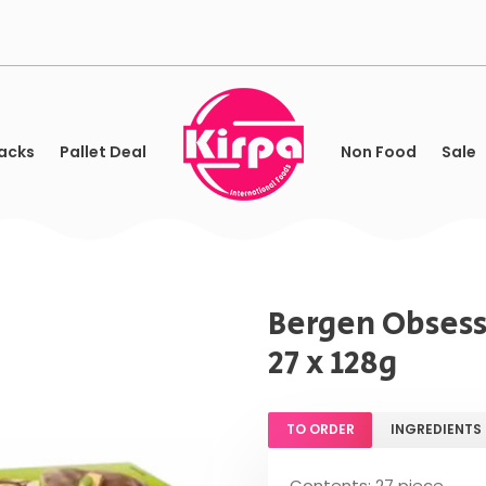
acks
Pallet Deal
Non Food
Sale
Bergen Obsess
27 x 128g
TO ORDER
INGREDIENTS
Contents: 27 piece