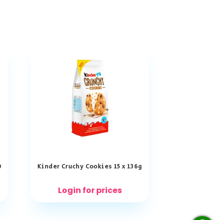
0
Kinder Cruchy Cookies 15 x 136g
Login for prices