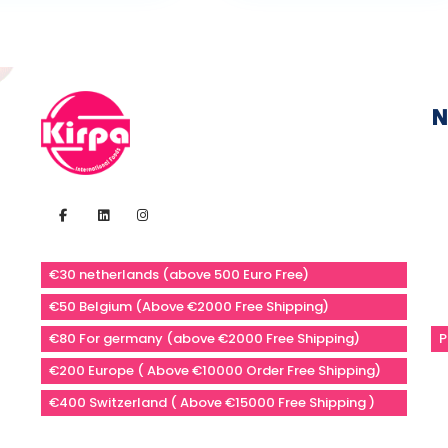
N
€30 netherlands (above 500 Euro Free)
€50 Belgium (Above €2000 Free Shipping)
€80 For germany (above €2000 Free Shipping)
P
€200 Europe ( Above €10000 Order Free Shipping)
€400 Switzerland ( Above €15000 Free Shipping )