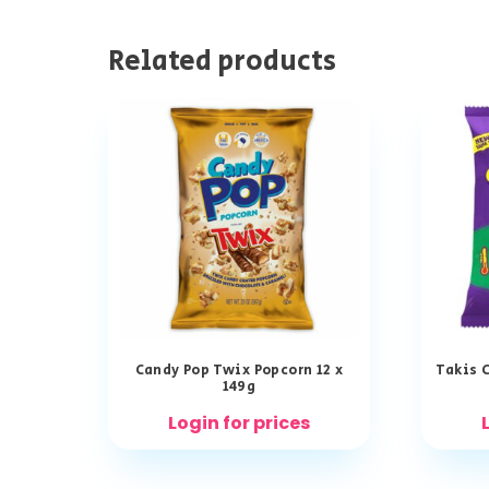
Related products
Candy Pop Twix Popcorn 12 x
Takis C
149g
Login for prices