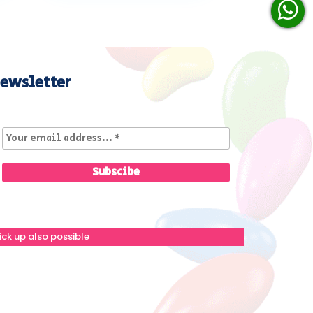
ewsletter
ick up also possible