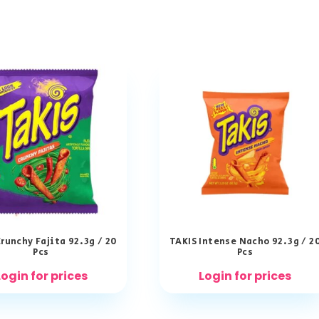
runchy Fajita 92.3g / 20
TAKIS Intense Nacho 92.3g / 2
Pcs
Pcs
Login for prices
Login for prices