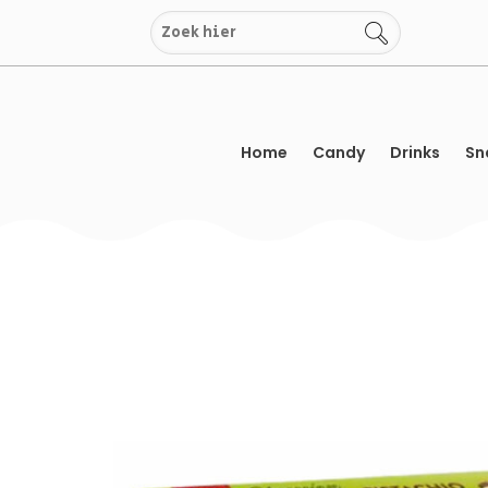
Skip
to
content
Home
Candy
Drinks
Sn