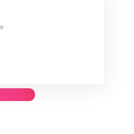
31
n for prices