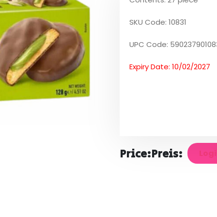
SKU Code: 10831
UPC Code: 59023790108
Expiry Date: 10/02/2027
Price:
Preis:
Logi