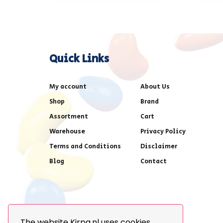
Quick Links
My account
About Us
Shop
Brand
Assortment
Cart
Warehouse
Privacy Policy
Terms and Conditions
Disclaimer
Blog
Contact
The website Kirpa.nl uses cookies.