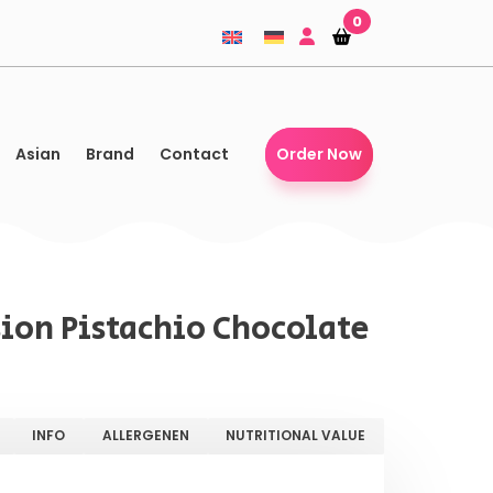
0
Shopping-
Shopping-
basket
basket
Asian
Brand
Contact
Order Now
ion Pistachio Chocolate
INFO
ALLERGENEN
NUTRITIONAL VALUE