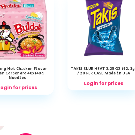
ng Hot Chicken Flavor
TAKIS BLUE HEAT 3.25 OZ (92.3g
en Carbonara 40x140g
/ 20 PER CASE Made in USA
Noodles
Login for prices
Login for prices