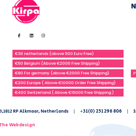
N
€30 netherlands (above 500 Euro Free)
€50 Belgium (Above €2000 Free Shipping)
€80 For germany (above €2000 Free Shipping)
P
€200 Europe ( Above €10000 Order Free Shipping)
€400 Switzerland ( Above €15000 Free Shipping )
+31(0) 251 296 806
i
3,1812 RP Alkmaar, Netherlands
|
|
The Webdesign