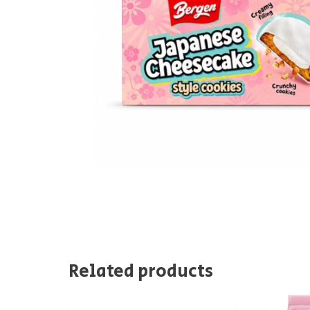
Related products