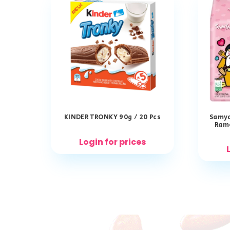
KINDER TRONKY 90g / 20 Pcs
Samya
Ram
Login for prices