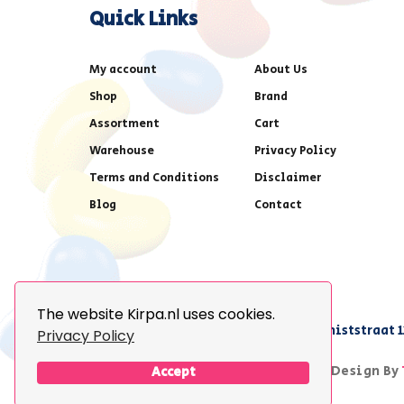
Quick Links
My account
About Us
Shop
Brand
Assortment
Cart
Warehouse
Privacy Policy
Terms and Conditions
Disclaimer
Blog
Contact
The website Kirpa.nl uses cookies.
achter AFAS voetbalstadion,Amethiststraat 1
Privacy Policy
© 2026 Kirpa. All Rights Reserved.
Design By
Accept