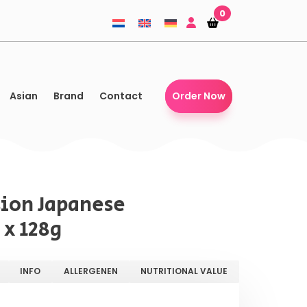
0
Shopping-
Shopping-
basket
basket
Asian
Brand
Contact
Order Now
ion Japanese
 x 128g
INFO
ALLERGENEN
NUTRITIONAL VALUE