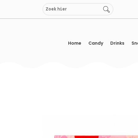
Skip
to
content
Home
Candy
Drinks
Sn