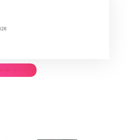
628
n for prices