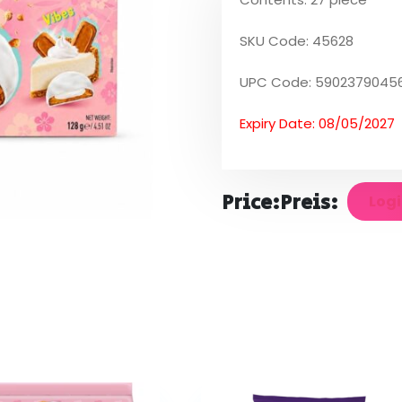
SKU Code: 45628
UPC Code: 5902379045
Expiry Date: 08/05/2027
Price:
Preis:
Logi