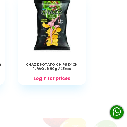
)
CHAZZ POTATO CHIPS D*CK
FLAVOUR 90g / 15pcs
Login for prices