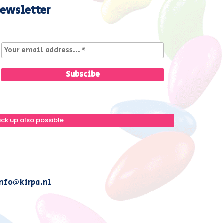
ewsletter
ick up also possible
nfo@kirpa.nl