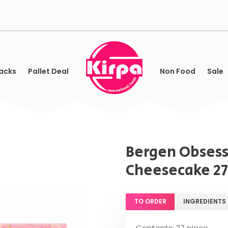
acks
Pallet Deal
Non Food
Sale
Bergen Obsess
Cheesecake 27
TO ORDER
INGREDIENTS
Contents: 27 piece