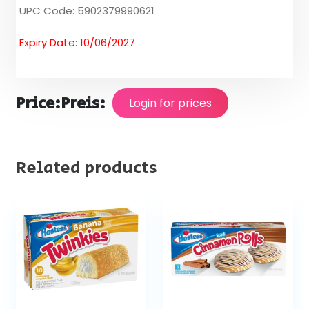
UPC Code: 5902379990621
Expiry Date: 10/06/2027
Price:
Preis:
Login for prices
Related products