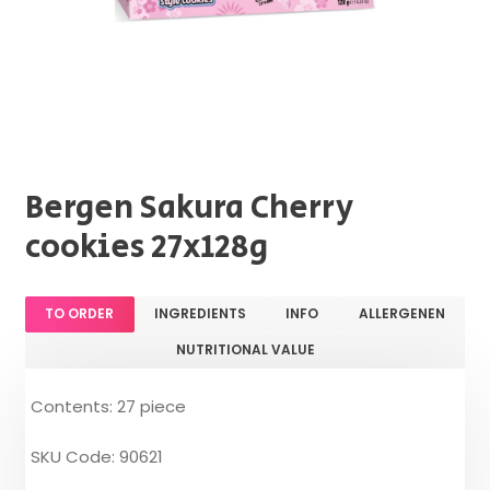
Bergen Sakura Cherry
cookies 27x128g
TO ORDER
INGREDIENTS
INFO
ALLERGENEN
NUTRITIONAL VALUE
Contents: 27 piece
SKU Code: 90621