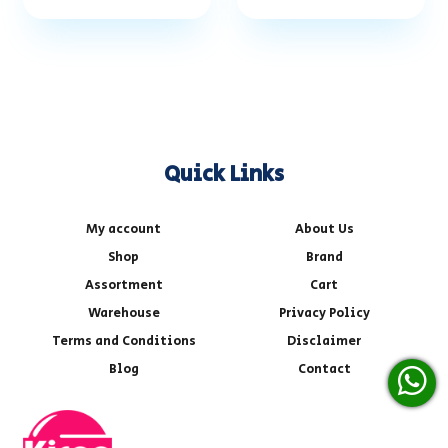
Quick Links
My account
About Us
Shop
Brand
Assortment
Cart
Warehouse
Privacy Policy
Terms and Conditions
Disclaimer
Blog
Contact