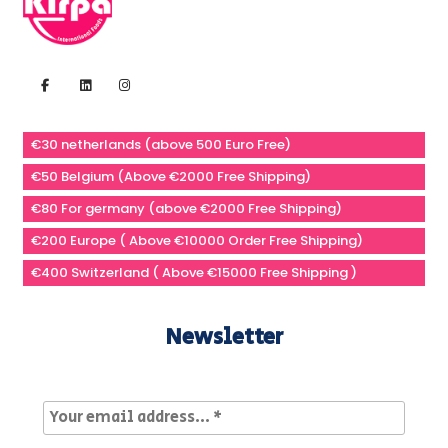
€30 netherlands (above 500 Euro Free)
€50 Belgium (Above €2000 Free Shipping)
€80 For germany (above €2000 Free Shipping)
€200 Europe ( Above €10000 Order Free Shipping)
€400 Switzerland ( Above €15000 Free Shipping )
Newsletter