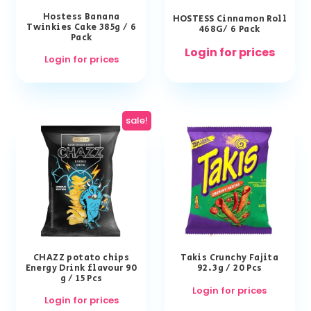
Hostess Banana
HOSTESS Cinnamon Roll
Twinkies Cake 385g / 6
468G/ 6 Pack
Pack
Login for prices
Login for prices
sale!
CHAZZ potato chips
Takis Crunchy Fajita
Energy Drink flavour 90
92.3g / 20 Pcs
g / 15 Pcs
Login for prices
Login for prices