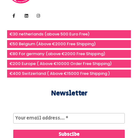
€30 netherlands (above 500 Euro Free)
€50 Belgium (Above €2000 Free Shipping)
€80 For germany (above €2000 Free Shipping)
€200 Europe ( Above €10000 Order Free Shipping)
€400 Switzerland ( Above €15000 Free Shipping )
Newsletter