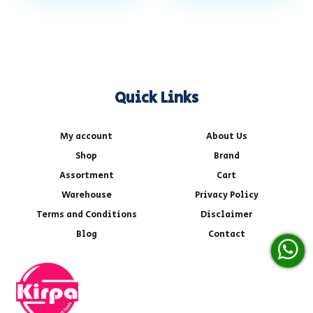
Quick Links
My account
About Us
Shop
Brand
Assortment
Cart
Warehouse
Privacy Policy
Terms and Conditions
Disclaimer
Blog
Contact