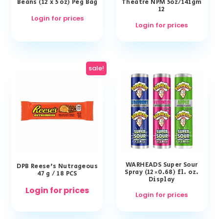
Beans (12 x 5 oz) Peg Bag
Theatre NPM 5oz/141gm
12
Login for prices
Login for prices
sale!
WARHEADS Super Sour
DPB Reese’s Nutrageous
Spray (12×0.68) fl. oz.
47 g / 18 PCS
Display
Login for prices
Login for prices