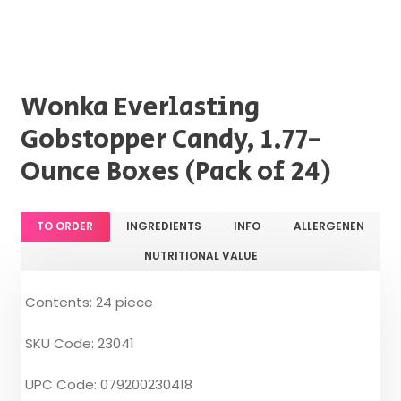
Wonka Everlasting
Gobstopper Candy, 1.77-
Ounce Boxes (Pack of 24)
TO ORDER
INGREDIENTS
INFO
ALLERGENEN
NUTRITIONAL VALUE
Contents: 24 piece
SKU Code: 23041
UPC Code: 079200230418