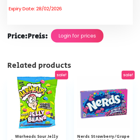
Expiry Date: 28/02/2026
Price:
Preis:
Login for prices
Related products
sale!
sale!
Warheads Sour Jelly
Nerds Strawberry/Grape