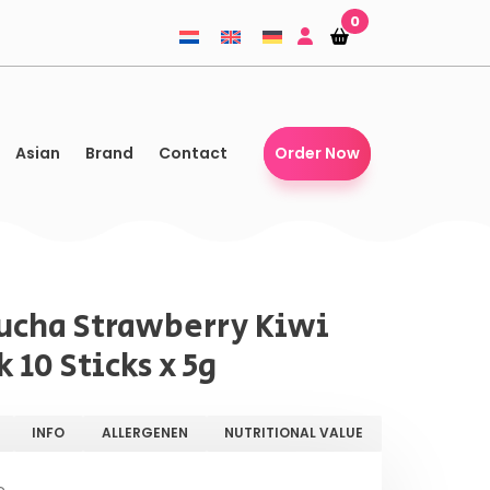
0
Shopping-
Shopping-
basket
basket
Asian
Brand
Contact
Order Now
cha Strawberry Kiwi
 10 Sticks x 5g
INFO
ALLERGENEN
NUTRITIONAL VALUE
e