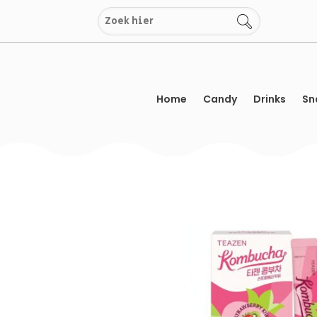
Skip
to
content
Home
Candy
Drinks
Sn