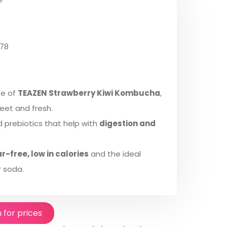
78
te of
TEAZEN Strawberry Kiwi Kombucha
,
eet and fresh.
nd prebiotics that help with
digestion and
r-free, low in calories
and the ideal
 soda.
n for prices