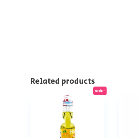
Related products
sale!