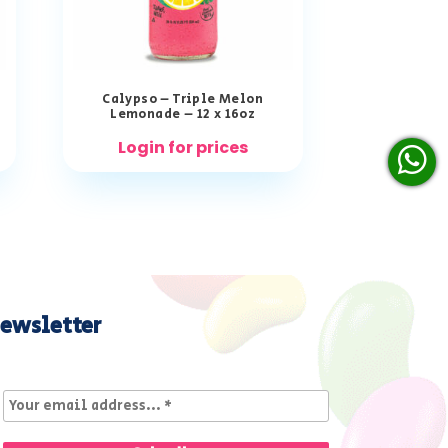
Calypso – Triple Melon
Lemonade – 12 x 16oz
Login for prices
ewsletter