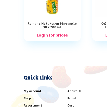
Ramune Hatakosen Pineapple
Cal
30 x 200 ml
L
Login for prices
Quick Links
My account
About Us
Shop
Brand
Assortment
Cart