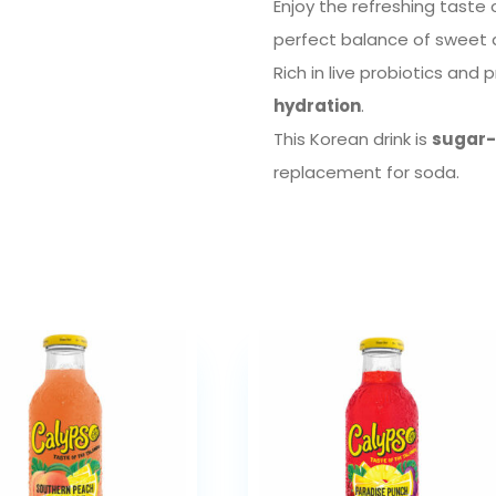
Enjoy the refreshing taste
perfect balance of sweet 
Rich in live probiotics and 
hydration
.
This Korean drink is
sugar-f
replacement for soda.