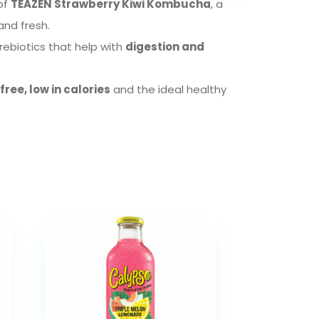
 of
TEAZEN Strawberry Kiwi Kombucha
, a
and fresh.
prebiotics that help with
digestion and
ree, low in calories
and the ideal healthy