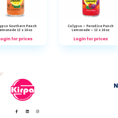
ypso Southern Peach
Calypso – Paradise Punch
emonade 12 x 16oz
Lemonade – 12 x 16oz
Login for prices
Login for prices
N