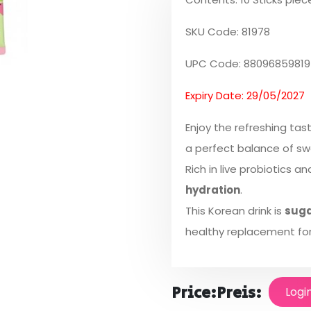
SKU Code: 81978
UPC Code: 88096859819
Expiry Date: 29/05/2027
Enjoy the refreshing tas
a perfect balance of sw
Rich in live probiotics a
hydration
.
This Korean drink is
suga
healthy replacement for
Price:
Preis:
Logi