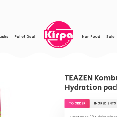
acks
Pallet Deal
Non Food
Sale
TEAZEN Kombu
Hydration pack
TO ORDER
INGREDIENTS
Contents: 10 Sticks piec